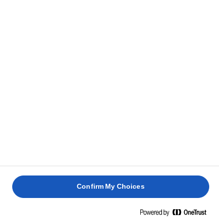
Meng in een kleine kom de zachte Lurpak®boter
2
met de harissapasta. Zet apart
Snijd de aubergines in de lengte doormidden en
3
maak kruislings inkepingen in het vruchtvlees. Leg
op een bakplaat met bakpapier.
Wrijf de harissaboter over het vruchtvlees van de
4
aubergines en zorg ervoor dat het ook in de
inkepingen komt.
Bestrooi met zout en versgemalen peper. Bak 35-
5
Confirm My Choices
40 minuten in de oven of totdat het vruchtvlees
zacht en gaar is.