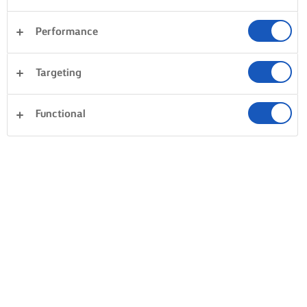
Performance
Targeting
Functional