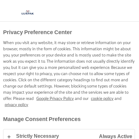
Privacy Preference Center
When you visit any website, it may store or retrieve information on your
browser, mostly in the form of cookies. This information might be about
you, your preferences or your device and is mostly used to make the site
work as you expect it to. The information does not usually directly identify
you, but it can give you a more personalized web experience. Because we
respect your right to privacy, you can choose not to allow some types of
cookies. Click on the different category headings to find out more and
change our default settings. However, blocking some types of cookies
may impact your experience of the site and the services we are able to
offer. Please read
Google Privacy Policy
and our
cookie policy
and
privacy policy
Manage Consent Preferences
Strictly Necessary
Always Active