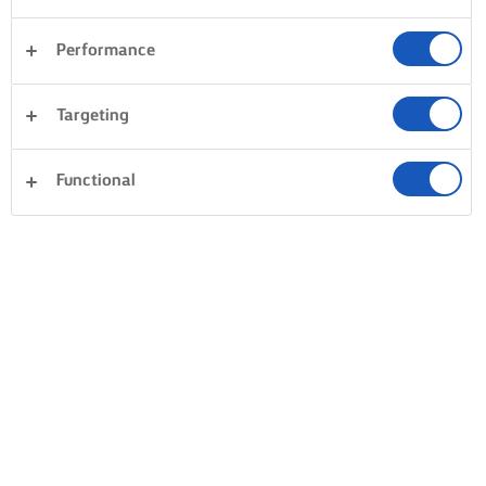
Performance
Targeting
Functional