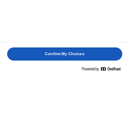
Eiwitten
0,5g
Zout
0,9g
INGREDIËNTEN
Boter (64%) (melk), koolzaadolie (23%), water, zuursel
(melk), zout (0,9%)
Confirm My Choices
GERELATEERDE RECEPTEN
GEBAKKEN