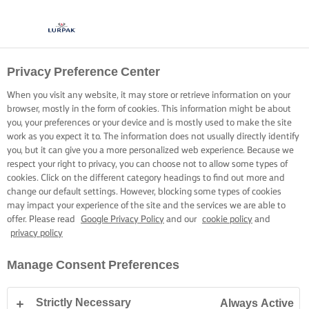
Privacy Preference Center
When you visit any website, it may store or retrieve information on your
browser, mostly in the form of cookies. This information might be about
you, your preferences or your device and is mostly used to make the site
work as you expect it to. The information does not usually directly identify
you, but it can give you a more personalized web experience. Because we
respect your right to privacy, you can choose not to allow some types of
cookies. Click on the different category headings to find out more and
change our default settings. However, blocking some types of cookies
may impact your experience of the site and the services we are able to
offer. Please read
Google Privacy Policy
and our
cookie policy
and
privacy policy
Manage Consent Preferences
Strictly Necessary
Always Active