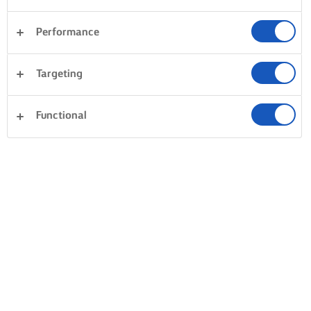
Performance
Targeting
Functional