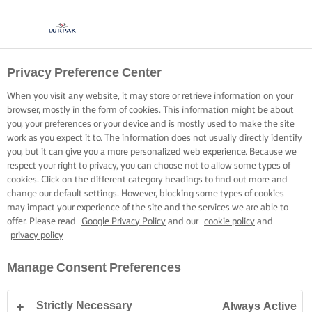
Privacy Preference Center
When you visit any website, it may store or retrieve information on your
browser, mostly in the form of cookies. This information might be about
you, your preferences or your device and is mostly used to make the site
work as you expect it to. The information does not usually directly identify
you, but it can give you a more personalized web experience. Because we
respect your right to privacy, you can choose not to allow some types of
cookies. Click on the different category headings to find out more and
change our default settings. However, blocking some types of cookies
may impact your experience of the site and the services we are able to
offer. Please read
Google Privacy Policy
and our
cookie policy
and
privacy policy
Manage Consent Preferences
Strictly Necessary
Always Active