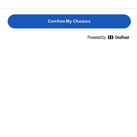
To serve: Sprinkle with powdered sugar and garnish
7
with roasted pine nuts.
Confirm My Choices
RELATED RECIPES
COCA DE
SANT
JUAN
PAN DE
FETTE
VAJAS
MUERTO
BISCOTTATE
KIFLI
2 hours 30
mins
2 hours
30 mins
15 mins
COOK, BAKE AND SPREAD WITH
LURPAK® UNSALTED BUTTER