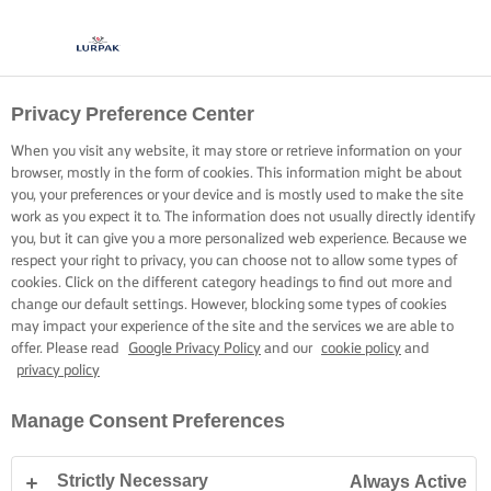
Privacy Preference Center
When you visit any website, it may store or retrieve information on your
browser, mostly in the form of cookies. This information might be about
you, your preferences or your device and is mostly used to make the site
work as you expect it to. The information does not usually directly identify
you, but it can give you a more personalized web experience. Because we
respect your right to privacy, you can choose not to allow some types of
cookies. Click on the different category headings to find out more and
change our default settings. However, blocking some types of cookies
may impact your experience of the site and the services we are able to
offer. Please read
Google Privacy Policy
and our
cookie policy
and
privacy policy
Manage Consent Preferences
Strictly Necessary
Always Active