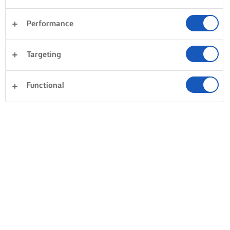
Performance
Targeting
Functional