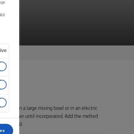
nge
acy
ive
nd sugar in a large mixing bowl or in an electric
gs together until incorporated. Add the melted
sticky ball.
ces