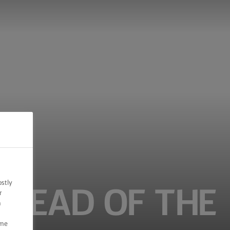
ostly
BREAD OF THE
r
n
ome