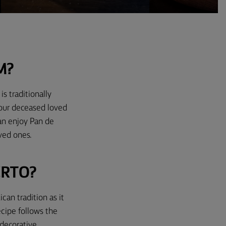
M?
s traditionally
nour deceased loved
can enjoy Pan de
oved ones.
ERTO?
can tradition as it
ecipe follows the
 decorative