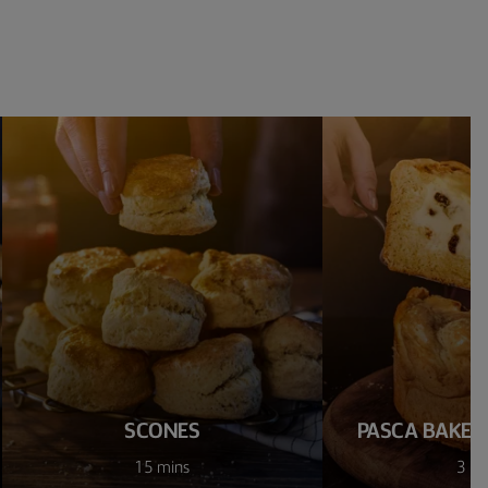
SCONES
PASCA BAKED
15 mins
3 ho