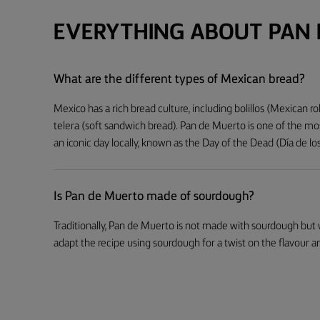
EVERYTHING ABOUT PAN
What are the different types of Mexican bread?
Mexico has a rich bread culture, including bolillos (Mexican ro
telera (soft sandwich bread). Pan de Muerto is one of the mos
an iconic day locally, known as the Day of the Dead (Día de l
Is Pan de Muerto made of sourdough?
Traditionally, Pan de Muerto is not made with sourdough but
adapt the recipe using sourdough for a twist on the flavour a