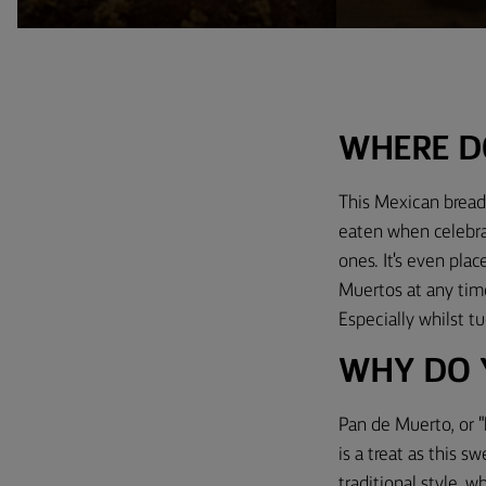
WHERE D
This Mexican bread 
eaten when celebra
ones. It's even plac
Muerto​s at any time
Especially whilst 
WHY DO 
Pan de Muerto, or "b
is a treat as this s
traditional style, 