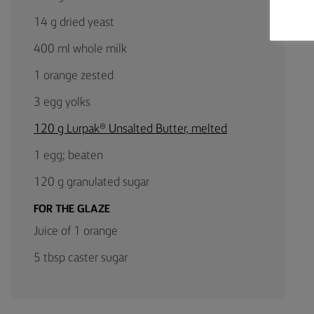
14 g dried yeast
400 ml whole milk
1 orange zested
3 egg yolks
120 g Lurpak® Unsalted Butter, melted
1 egg; beaten
120 g granulated sugar
FOR THE GLAZE
Juice of 1 orange
5 tbsp caster sugar