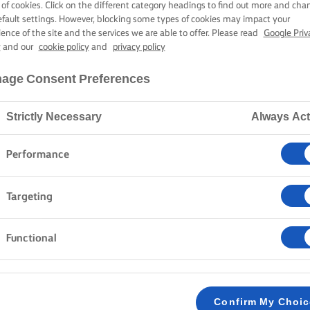
DEAD)
 of cookies. Click on the different category headings to find out more and cha
efault settings. However, blocking some types of cookies may impact your
ience of the site and the services we are able to offer. Please read
Google Priv
y
and our
cookie policy
and
privacy policy
45 mins preparation time
2 hours cooking time
age Consent Preferences
Strictly Necessary
Always Act
Home
Recipes
Pan De Muerto
Performance
Targeting
METHOD
Functional
To make the dough, mix the flour, yeast, salt a
1
mixer with a dough hook. Mix the milk and eg
butter and bring the dough together to form a 
Confirm My Choi