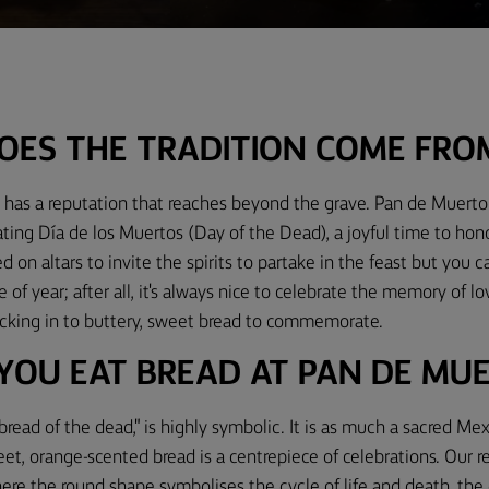
OES THE TRADITION COME FRO
has a reputation that reaches beyond the grave. Pan de Muerto i
ting Día de los Muertos (Day of the Dead), a joyful time to ho
ed on altars to invite the spirits to partake in the feast but you 
 of year; after all, it's always nice to celebrate the memory of l
tucking in to buttery, sweet bread to commemorate.
YOU EAT BREAD AT PAN DE MU
read of the dead," is highly symbolic. It is as much a sacred Mexi
weet, orange-scented bread is a centrepiece of celebrations. Our r
where the round shape symbolises the cycle of life and death, the