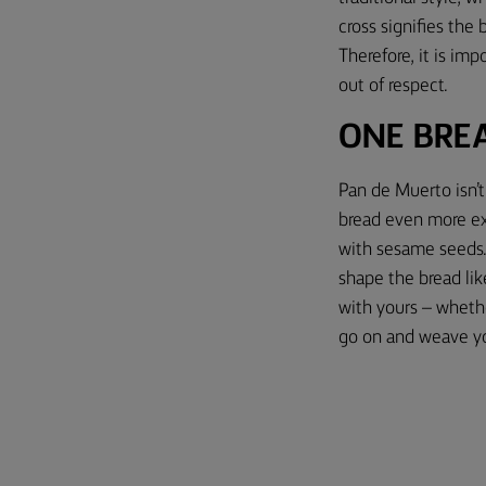
cross signifies the
Therefore, it is im
out of respect.
ONE BRE
Pan de Muerto isn’t 
bread even more exci
with sesame seeds. 
shape the bread lik
with yours – whether
go on and weave y