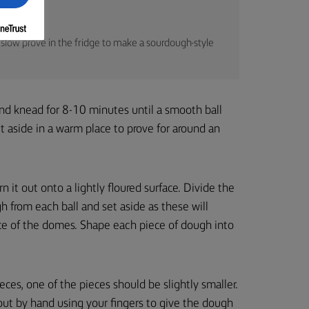
slow prove in the fridge to make a sourdough-style
and knead for 8-10 minutes until a smooth ball
et aside in a warm place to prove for around an
 it out onto a lightly floured surface. Divide the
 from each ball and set aside as these will
ce of the domes. Shape each piece of dough into
eces, one of the pieces should be slightly smaller.
out by hand using your fingers to give the dough