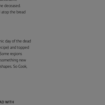
the deceased.
l atop the bread
onic day of the dead
 recipe) and topped
. Some regions
ry something new
e shapes. So Cook,
EAD WITH