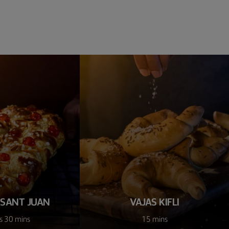
 SANT JUAN
VAJAS KIFLI
s 30 mins
15 mins