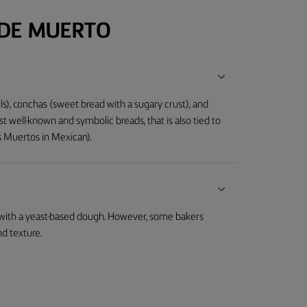
 DE MUERTO
lls), conchas (sweet bread with a sugary crust), and
t well-known and symbolic breads, that is also tied to
os Muertos in Mexican).
 with a yeast-based dough. However, some bakers
nd texture.