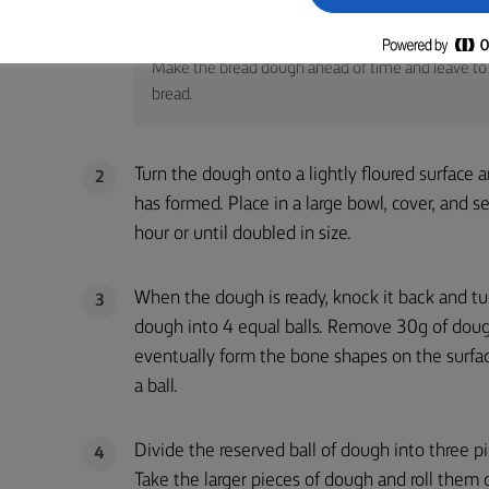
TIP
Make the bread dough ahead of time and leave to 
bread.
Turn the dough onto a lightly floured surface 
2
has formed. Place in a large bowl, cover, and s
hour or until doubled in size.
When the dough is ready, knock it back and turn
3
dough into 4 equal balls. Remove 30g of dough
eventually form the bone shapes on the surfa
a ball.
Divide the reserved ball of dough into three pi
4
Take the larger pieces of dough and roll them 