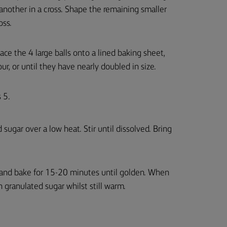
nother in a cross. Shape the remaining smaller
oss.
ce the 4 large balls onto a lined baking sheet,
ur, or until they have nearly doubled in size.
 5.
sugar over a low heat. Stir until dissolved. Bring
 and bake for 15-20 minutes until golden. When
 granulated sugar whilst still warm.