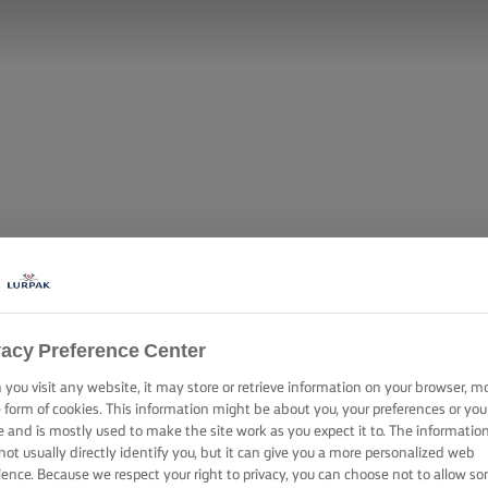
vacy Preference Center
you visit any website, it may store or retrieve information on your browser, m
TO (MEXICAN 
e form of cookies. This information might be about you, your preferences or you
e and is mostly used to make the site work as you expect it to. The informatio
not usually directly identify you, but it can give you a more personalized web
ience. Because we respect your right to privacy, you can choose not to allow s