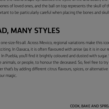
 bones of loved ones, and the ball on top represents the skull of 
portant to be particularly careful when placing the bones and skul
AD, MANY STYLES
one-size-fits-all. Across Mexico, regional variations make this ic
ting. In Oaxaca, it is often flavoured with anise (as it is in our
In Puebla, you’ll find it brightly coloured and dusted with sugar
e animals, or people, to honour the deceased. So, feel free to t
 that's by adding different citrus flavours, spices, or alternativ
our magic.
COOK, BAKE AND SPR