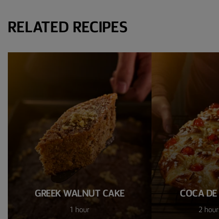
RELATED RECIPES
GREEK WALNUT CAKE
COCA DE
1 hour
2 hour