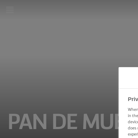
LURPAK®
HOME
RECIPES
COOKING
SKILLS,
TIPS &
TRICKS
Pri
BAKING
SKILLS,
When 
TIPS &
PAN DE MUER
TRICKS
in th
devic
does 
SPREADING
exper
SKILLS,