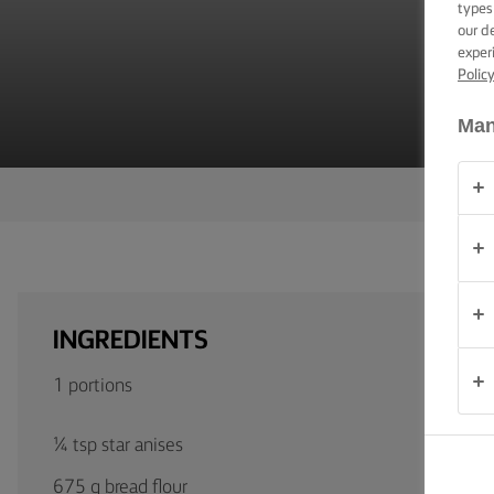
types
TIPS &
TRICKS
our d
exper
Polic
OCCASIONS
Man
PRODUCTS
ABOUT
US
CONTACT
INGREDIENTS
Global
1 portions
(English)
¼ tsp star anises
675 g bread flour