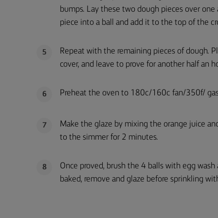
bumps. Lay these two dough pieces over one a
piece into a ball and add it to the top of the cr
Repeat with the remaining pieces of dough. Pla
5
cover, and leave to prove for another half an ho
Preheat the oven to 180c/160c fan/350f/ gas
6
Make the glaze by mixing the orange juice and 
7
to the simmer for 2 minutes.
Once proved, brush the 4 balls with egg wash
8
baked, remove and glaze before sprinkling with