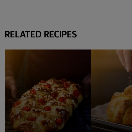
RELATED RECIPES