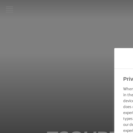
LURPAK®
HOME
RECIPES
COOKING
SKILLS,
TIPS &
Pri
TRICKS
When 
in th
BAKING
SKILLS,
devic
TIPS &
does 
TRICKS
exper
types
our d
SPREADING
exper
SKILLS,