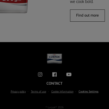
we cook bold.
Find out more
CONTACT
Privacy policy
Terms of use
Cookie Information
Cookies Settings
© Lurpak® 2026