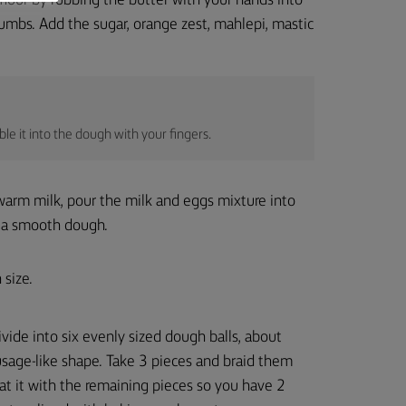
flour by rubbing the butter with your hands into
crumbs. Add the sugar, orange zest, mahlepi, mastic
le it into the dough with your fingers.
warm milk, pour the milk and eggs mixture into
to a smooth dough.
 size.
vide into six evenly sized dough balls, about
usage-like shape. Take 3 pieces and braid them
at it with the remaining pieces so you have 2