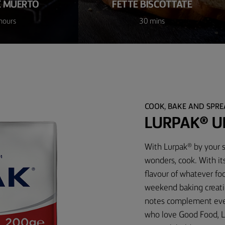
E MUERTO
FETTE BISCOTTATE
hours
30 mins
COOK, BAKE AND SPR
LURPAK® U
With Lurpak® by your s
wonders, cook. With it
flavour of whatever foo
weekend baking creati
notes complement every
who love Good Food, L