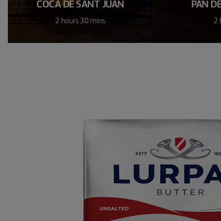
COCA DE SANT JUAN
PAN D
2 hours 30 mins
2 