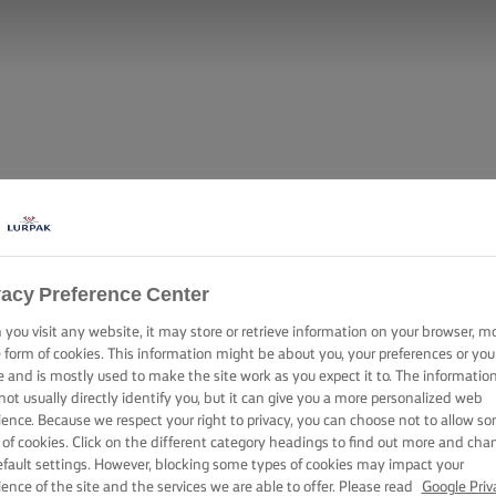
vacy Preference Center
you visit any website, it may store or retrieve information on your browser, m
e form of cookies. This information might be about you, your preferences or you
e and is mostly used to make the site work as you expect it to. The informatio
not usually directly identify you, but it can give you a more personalized web
ience. Because we respect your right to privacy, you can choose not to allow s
 of cookies. Click on the different category headings to find out more and cha
efault settings. However, blocking some types of cookies may impact your
ience of the site and the services we are able to offer. Please read
Google Priv