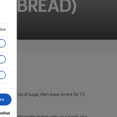
ER BREAD)
ive
t and a tsp of sugar, then leave to rest for 15
ces