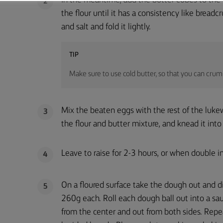
In the meantime, add the butter cubes to the 
2
the flour until it has a consistency like bread
and salt and fold it lightly.
TIP
Make sure to use cold butter, so that you can crumb
Mix the beaten eggs with the rest of the luke
3
the flour and butter mixture, and knead it in
Leave to raise for 2-3 hours, or when double in
4
On a floured surface take the dough out and di
5
260g each. Roll each dough ball out into a sa
from the center and out from both sides. Repe