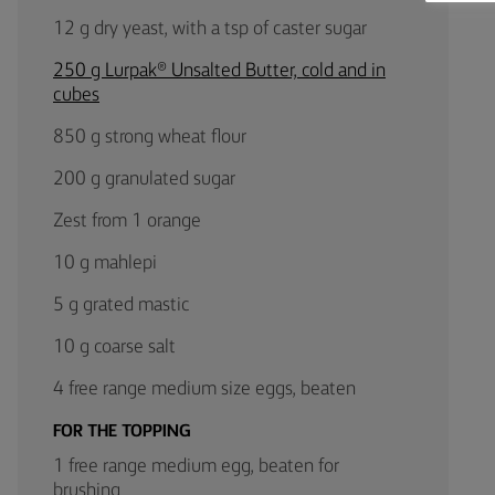
12 g dry yeast, with a tsp of caster sugar
250 g Lurpak® Unsalted Butter, cold and in
cubes
850 g strong wheat flour
200 g granulated sugar
Zest from 1 orange
10 g mahlepi
5 g grated mastic
10 g coarse salt
4 free range medium size eggs, beaten
FOR THE TOPPING
1 free range medium egg, beaten for
brushing