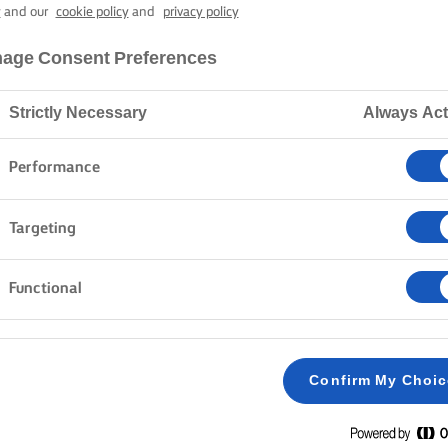
 (GREEK EAST
y
and our
cookie policy
and
privacy policy
age Consent Preferences
4 hours cooking time
Strictly Necessary
Always Act
Performance
Home
Recipes
Tsoureki
Targeting
Functional
METHOD
Take out 50ml of milk and mix with the dry yeas
1
Confirm My Choi
minutes.