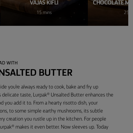
VAJAS KIFLI
CHOCOLATE M
15 mins
25 m
EAD WITH
NSALTED BUTTER
ide you’re always ready to cook, bake and fry up
s delicate taste, Lurpak® Unsalted Butter enhances the
d you add it to. From a hearty risotto dish, your
ons, to some simple earthy mushrooms, its subtle
 creation you rustle up in the kitchen. For people
urpak® makes it even better. Now sleeves up. Today