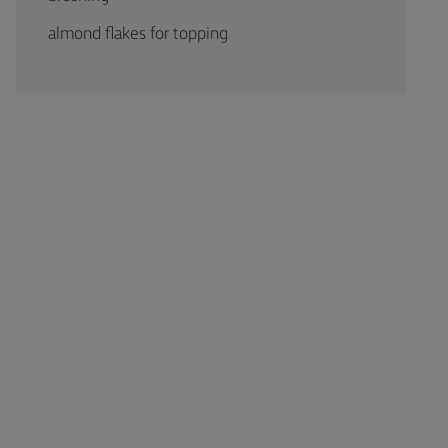
almond flakes for topping