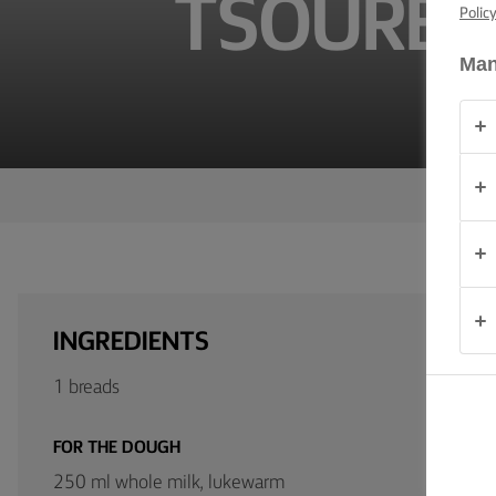
TSOUREKI
TIPS &
Polic
TRICKS
Man
OCCASIONS
PRODUCTS
ABOUT
US
CONTACT
INGREDIENTS
Global
1 breads
(English)
FOR THE DOUGH
250 ml whole milk, lukewarm