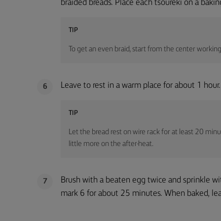
braided breads. Place each tsoureki on a baki
TIP
To get an even braid, start from the center workin
Leave to rest in a warm place for about 1 hour.
6
TIP
Let the bread rest on wire rack for at least 20 minut
little more on the after-heat.
Brush with a beaten egg twice and sprinkle w
7
mark 6 for about 25 minutes. When baked, leav