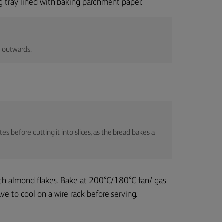
ng tray lined with baking parchment paper.
g outwards.
es before cutting it into slices, as the bread bakes a
ith almond flakes. Bake at 200°C/180°C fan/ gas
e to cool on a wire rack before serving.