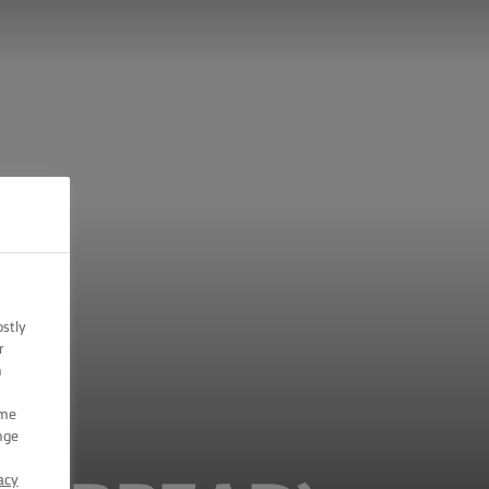
ostly
r
n
ome
nge
acy