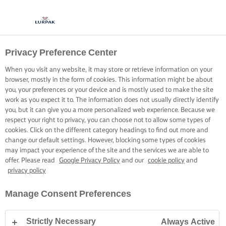
Privacy Preference Center
When you visit any website, it may store or retrieve information on your
browser, mostly in the form of cookies. This information might be about
you, your preferences or your device and is mostly used to make the site
work as you expect it to. The information does not usually directly identify
you, but it can give you a more personalized web experience. Because we
respect your right to privacy, you can choose not to allow some types of
cookies. Click on the different category headings to find out more and
change our default settings. However, blocking some types of cookies
may impact your experience of the site and the services we are able to
offer. Please read
Google Privacy Policy
and our
cookie policy
and
privacy policy
Manage Consent Preferences
Strictly Necessary
Always Active