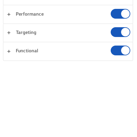
Performance
Targeting
Functional