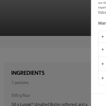
F
TIPS &
our d
TRICKS
exper
Polic
OCCASIONS
Man
PRODUCTS
ABOUT
US
CONTACT
INGREDIENTS
Global
1 portions
(English)
500 g flour
50 g Lurpak® Unsalted Butter softened, and a