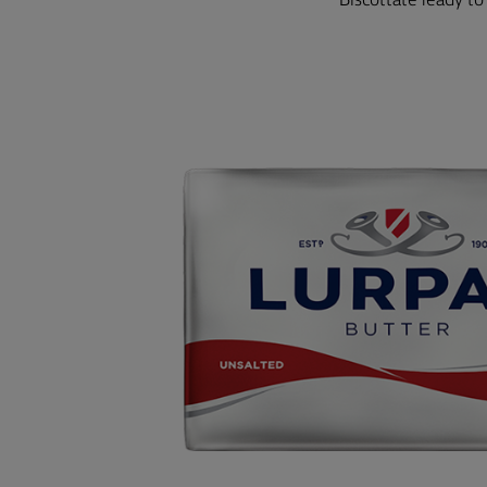
Biscottate ready to