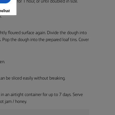
nd leave for 1 hour, or until doubled in size.
5.
tly floured surface again. Divide the dough into
. Pop the dough into the prepared loaf tins. Cover
en.
an be sliced easily without breaking.
in an airtight container for up to 7 days. Serve
ot jam / honey.