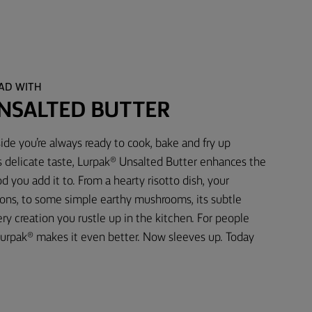
EAD WITH
NSALTED BUTTER
ide you’re always ready to cook, bake and fry up
s delicate taste, Lurpak® Unsalted Butter enhances the
d you add it to. From a hearty risotto dish, your
ons, to some simple earthy mushrooms, its subtle
 creation you rustle up in the kitchen. For people
urpak® makes it even better. Now sleeves up. Today