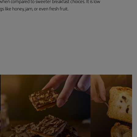
y when compared to sweeter breakfast choices. It is low
gs like honey, jam, or even fresh fruit.