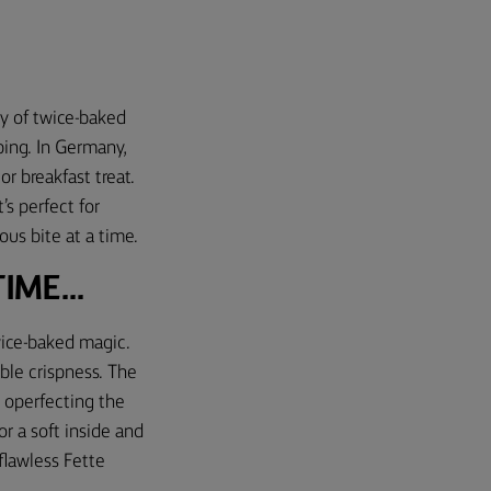
ily of twice-baked
pping. In Germany,
r breakfast treat.
’s perfect for
ous bite at a time.
ME...
twice-baked magic.
tible crispness. The
 operfecting the
r a soft inside and
 flawless Fette