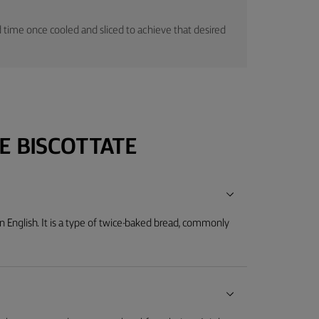
time once cooled and sliced to achieve that desired
E BISCOTTATE
" in English. It is a type of twice-baked bread, commonly