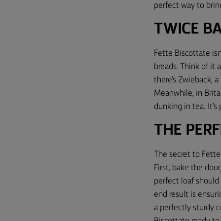
perfect way to bring
TWICE B
Fette Biscottate isn
breads. Think of it 
there’s Zwieback, a
Meanwhile, in Britai
dunking in tea. It’s
THE PERF
The secret to Fette 
First, bake the doug
perfect loaf shoul
end result is ensur
a perfectly sturdy c