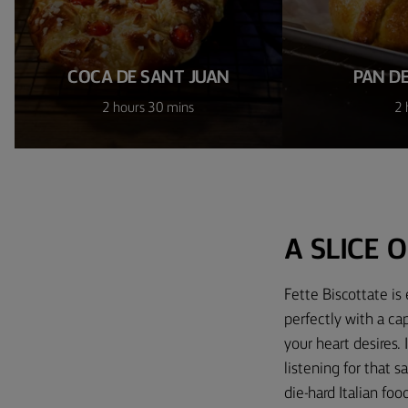
COCA DE SANT JUAN
PAN D
2 hours 30 mins
2 
A SLICE O
Fette Biscottate is 
perfectly with a ca
your heart desires. 
listening for that s
die-hard Italian foo