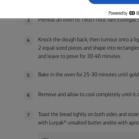
for 8-10 minutes. Place in a large bowl, cover a
Preheat an oven to 180c/160c fan/350f/gas 
3
Knock the dough back, then turnout onto a ligh
4
2 equal sized pieces and shape into rectangles
and leave to prove for 30-40 minutes.
Bake in the oven for 25-30 minutes until gold
5
Remove and allow to cool completely until it c
6
Toast the bread lightly on both sides and store 
7
with Lurpak® unsalted butter and/or with apric