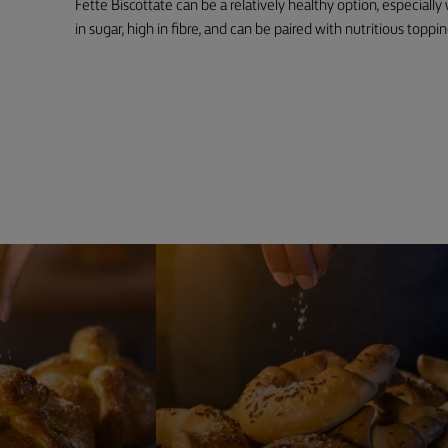
Fette Biscottate can be a relatively healthy option, especiall
in sugar, high in fibre, and can be paired with nutritious toppin