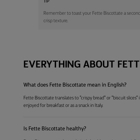
TIP
Remember to toast your Fette Biscottate a second 
crisp texture.
EVERYTHING ABOUT FETT
What does Fette Biscottate mean in English?
Fette Biscottate translates to "crispy bread" or "biscuit slices
enjoyed for breakfast or as a snack in Italy.
Is Fette Biscottate healthy?