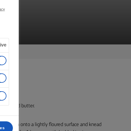
TE
acy
ive
d unsalted butter.
cky. Turn onto a lightly floured surface and knead
ces