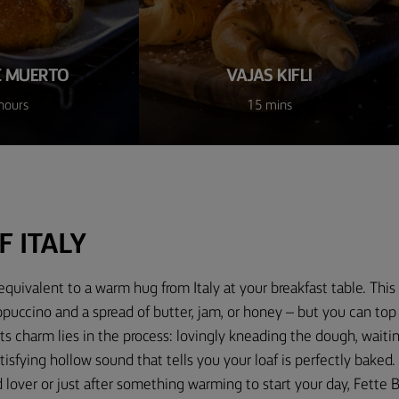
E MUERTO
VAJAS KIFLI
hours
15 mins
F ITALY
equivalent to a warm hug from Italy at your breakfast table. This 
ppuccino and a spread of butter, jam, or honey – but you can top
Its charm lies in the process: lovingly kneading the dough, waiting
atisfying hollow sound that tells you your loaf is perfectly baked
d lover or just after something warming to start your day, Fette B