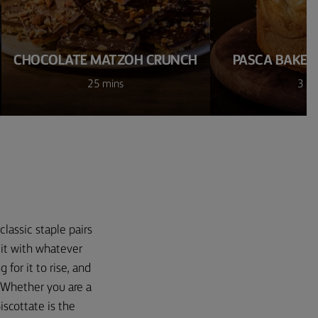
CHOCOLATE MATZOH CRUNCH
PASCA BAKED
25 mins
3 ho
classic staple pairs
 it with whatever
 for it to rise, and
. Whether you are a
iscottate is the