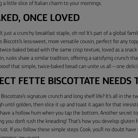
 a little slice of Italian charm to your mornings.
AKED, ONCE LOVED
’t just a crunchy breakfast staple, oh no! It’s part of a global fam
as Biscotti’s less-sweet, more versatile cousin, perfect for any to
 twice-baked bread with the same crisp texture, loved as a snack o
n, rusks share a similar tradition, offering a satisfying crunch that
 proof that simple, twice-baked bread can unite us all – one delici
ECT FETTE BISCOTTATE NEEDS TI
Biscottate’s signature crunch and long shelf life? It’s all in the 
h until golden, then slice it up and toast it again for that irresis
d have a hollow hum when you tap the bottom. Another secret to
ing you don’t rush the kneading! That’s how you develop gluten fo
rust. If you follow these simple steps Cook, you’ll no doubt have