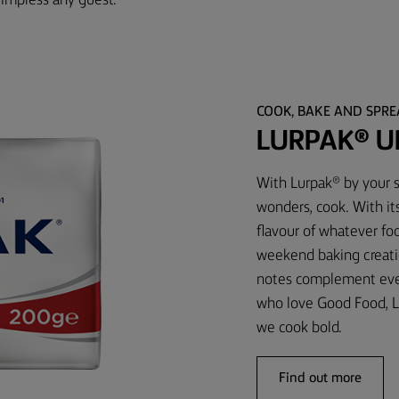
 impress any guest.
COOK, BAKE AND SPR
LURPAK® U
With Lurpak® by your s
wonders, cook. With it
flavour of whatever foo
weekend baking creati
notes complement every
who love Good Food, L
we cook bold.
Find out more