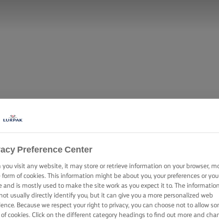
vacy Preference Center
you visit any website, it may store or retrieve information on your browser, m
e form of cookies. This information might be about you, your preferences or you
e and is mostly used to make the site work as you expect it to. The informatio
not usually directly identify you, but it can give you a more personalized web
ience. Because we respect your right to privacy, you can choose not to allow s
 of cookies. Click on the different category headings to find out more and cha