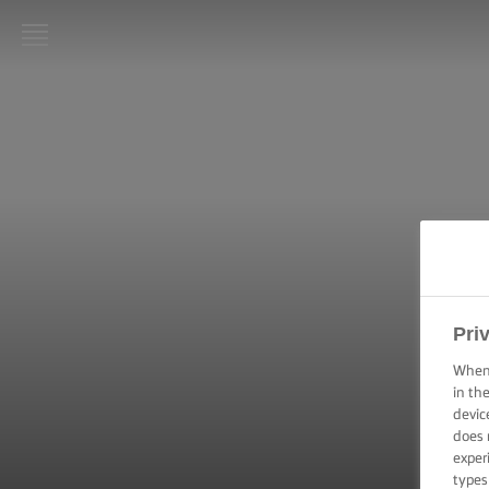
LURPAK®
HOME
RECIPES
COOKING
SKILLS,
TIPS &
TRICKS
Pri
BAKING
SKILLS,
When 
TIPS &
in th
TRICKS
devic
does 
exper
SPREADING
SKILLS,
types