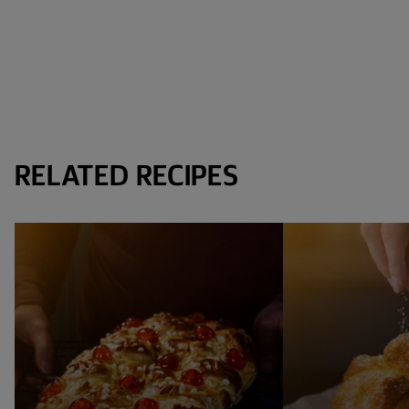
RELATED RECIPES