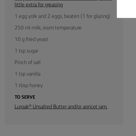
little extra for greasing
1 egg yolk and 2 eggs, beaten (1 for glazing)
250 ml milk, room temperature
10 g fried yeast
1 tsp sugar
Pinch of salt
1 tsp vanilla
1 tbsp honey
TO SERVE
Lurpak® Unsalted Butter and/or apricot jam.