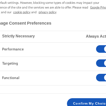
ETTE BISCOTTA
efault settings. However, blocking some types of cookies may impact your
ience of the site and the services we are able to offer. Please read
Google Priv
y
and our
cookie policy
and
privacy policy
2 hours preparation time
30 mins cooking time
age Consent Preferences
Strictly Necessary
Always Act
Home
Recipes
Fette Biscottate
Performance
Targeting
METHOD
Functional
Grease a 2 x 14 x 28 loaf tin with the softene
1
Mix the dough ingredients until smooth and sti
2
Confirm My Choi