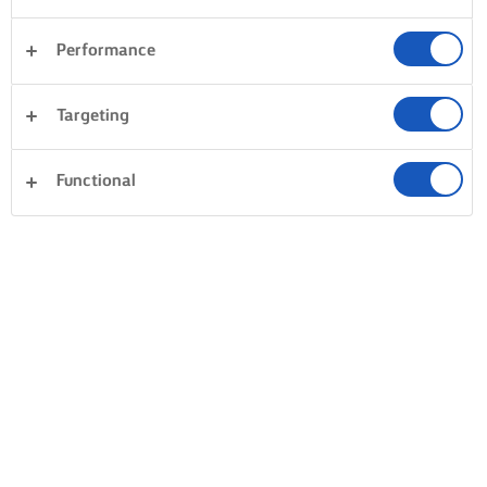
Performance
Targeting
Functional