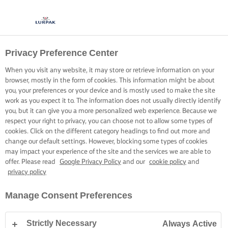
Privacy Preference Center
When you visit any website, it may store or retrieve information on your
browser, mostly in the form of cookies. This information might be about
you, your preferences or your device and is mostly used to make the site
work as you expect it to. The information does not usually directly identify
you, but it can give you a more personalized web experience. Because we
respect your right to privacy, you can choose not to allow some types of
cookies. Click on the different category headings to find out more and
change our default settings. However, blocking some types of cookies
may impact your experience of the site and the services we are able to
offer. Please read
Google Privacy Policy
and our
cookie policy
and
privacy policy
Manage Consent Preferences
Strictly Necessary
Always Active