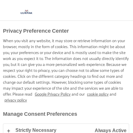
Privacy Preference Center
When you visit any website, it may store or retrieve information on your
browser, mostly in the form of cookies. This information might be about
you, your preferences or your device and is mostly used to make the site
work as you expect it to. The information does not usually directly identify
you, but it can give you a more personalized web experience. Because we
respect your right to privacy, you can choose not to allow some types of
cookies. Click on the different category headings to find out more and
change our default settings. However, blocking some types of cookies
may impact your experience of the site and the services we are able to
offer. Please read
Google Privacy Policy
and our
cookie policy
and
privacy policy
Manage Consent Preferences
Strictly Necessary
Always Active