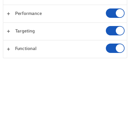
Performance
Targeting
Functional