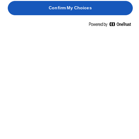
Add the cream layer and then the custard. Add
Confirm My Choices
3
berries to form another layer.
Spoon the prepared meringue onto the berry layer
4
with a piping bag or more freely formed with a
spoon.
TIP
Make the trifle in advance without the meringue.
When your guests arrive, make the meringue and
colour with a cook’s torch.
Use a cook’s blowtorch to gently colour the
5
meringue, being careful with the peaks.