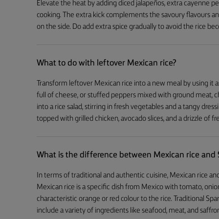
Elevate the heat by adding diced jalapeños, extra cayenne pepp
cooking. The extra kick complements the savoury flavours an
on the side. Do add extra spice gradually to avoid the rice be
What to do with leftover Mexican rice?
Transform leftover Mexican rice into a new meal by using it as 
full of cheese, or stuffed peppers mixed with ground meat, ch
into a rice salad, stirring in fresh vegetables and a tangy dressi
topped with grilled chicken, avocado slices, and a drizzle of fre
What is the difference between Mexican rice and 
In terms of traditional and authentic cuisine, Mexican rice and
Mexican rice is a specific dish from Mexico with tomato, onion
characteristic orange or red colour to the rice. Traditional Span
include a variety of ingredients like seafood, meat, and saffron,