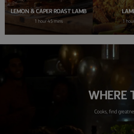
LEMON & CAPER ROAST LAMB
LAM
1 hour 45 mins
1 hou
WHERE T
Cooks, find greatne