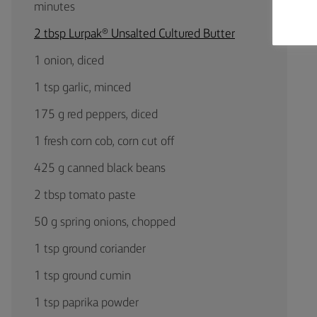
minutes
2 tbsp Lurpak® Unsalted Cultured Butter
1 onion, diced
1 tsp garlic, minced
175 g red peppers, diced
1 fresh corn cob, corn cut off
425 g canned black beans
2 tbsp tomato paste
50 g spring onions, chopped
1 tsp ground coriander
1 tsp ground cumin
1 tsp paprika powder