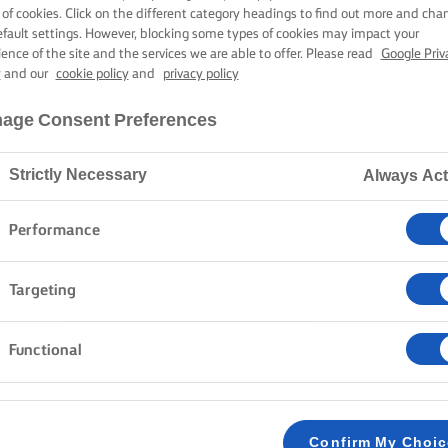
MEXICAN RICE
 of cookies. Click on the different category headings to find out more and cha
efault settings. However, blocking some types of cookies may impact your
ience of the site and the services we are able to offer. Please read
Google Priv
y
and our
cookie policy
and
privacy policy
30 mins cooking time
age Consent Preferences
Strictly Necessary
Always Act
Home
Recipes
Mexican Rice
Performance
Strap on your apron and embark on a culinary journey
Targeting
Mexican rice recipe presents a world of spices, vibran
of toppings and sides from traditional Pico de Gallo
Functional
time and time again. Savour the many flavours and co
to impress guests at the weekend.
Confirm My Choi