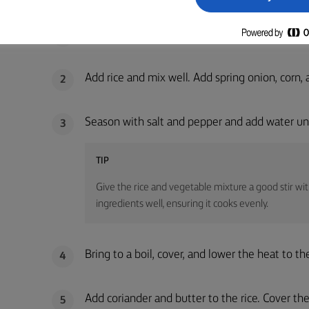
METHOD
Melt butter and sauté onion and garlic in a po
1
Add rice and mix well. Add spring onion, corn,
2
Season with salt and pepper and add water unti
3
TIP
Give the rice and vegetable mixture a good stir with
ingredients well, ensuring it cooks evenly.
Bring to a boil, cover, and lower the heat to 
4
Add coriander and butter to the rice. Cover the 
5