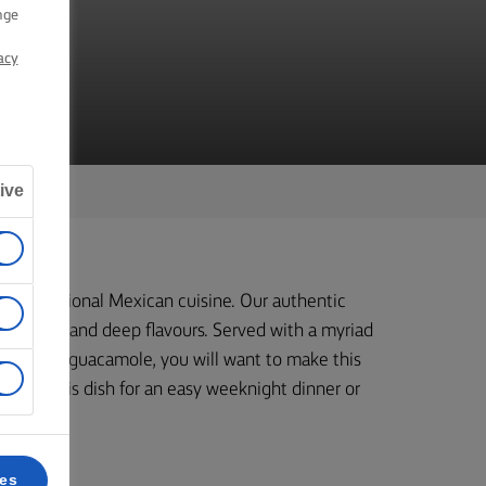
nge
acy
ive
 to traditional Mexican cuisine. Our authentic
t colours, and deep flavours. Served with a myriad
 to creamy guacamole, you will want to make this
ok up this dish for an easy weeknight dinner or
ces