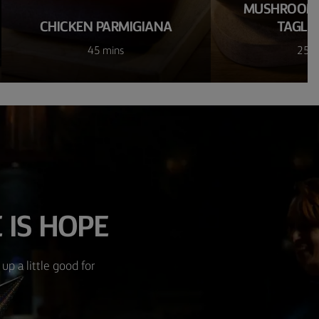
MUSHROOM 
CHICKEN PARMIGIANA
TAGLIA
45 mins
25 m
 IS HOPE
up a little good for