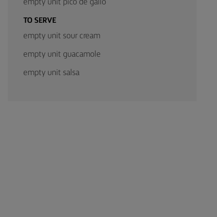
empty unit pico de gallo
TO SERVE
empty unit sour cream
empty unit guacamole
empty unit salsa