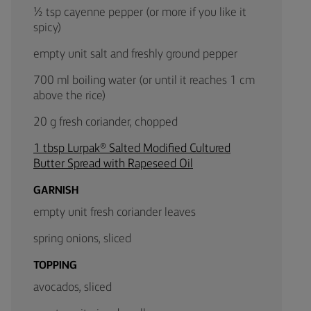
½ tsp cayenne pepper (or more if you like it
spicy)
empty unit salt and freshly ground pepper
700 ml boiling water (or until it reaches 1 cm
above the rice)
20 g fresh coriander, chopped
1 tbsp Lurpak® Salted Modified Cultured
Butter Spread with Rapeseed Oil
GARNISH
empty unit fresh coriander leaves
spring onions, sliced
TOPPING
avocados, sliced