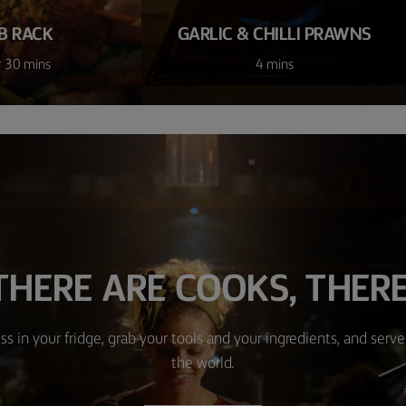
B RACK
GARLIC & CHILLI PRAWNS
r 30 mins
4 mins
HERE ARE COOKS, THERE
ss in your fridge, grab your tools and your ingredients, and serve 
the world.