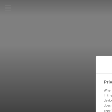
LURPAK®
HOME
RECIPES
COOKING
SKILLS,
TIPS &
TRICKS
BAKING
Pri
SKILLS,
TIPS &
When 
TRICKS
in th
devic
does 
SPREADING
SKILLS,
exper