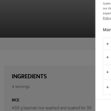
TIPS &
types
TRICKS
our d
exper
Polic
OCCASIONS
Man
PRODUCTS
ABOUT
US
CONTACT
INGREDIENTS
South
Africa
4 servings
(English)
RICE
450 g basmati rice washed and soaked for 30