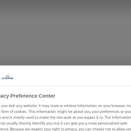
vacy Preference Center
you visit any website, it may store or retrieve information on your browser, m
e form of cookies. This information might be about you, your preferences or you
e and is mostly used to make the site work as you expect it to. The informatio
not usually directly identify you, but it can give you a more personalized web
ience. Because we respect your right to privacy, you can choose not to allow s