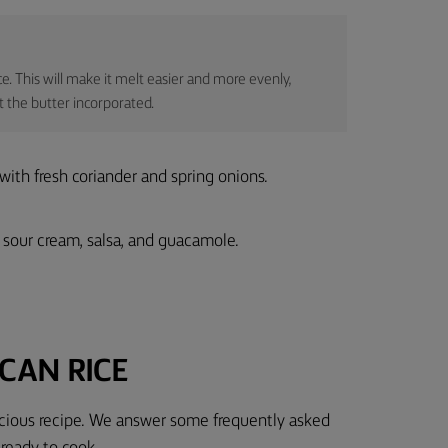
ce. This will make it melt easier and more evenly,
et the butter incorporated.
 with fresh coriander and spring onions.
 sour cream, salsa, and guacamole.
CAN RICE
licious recipe. We answer some frequently asked