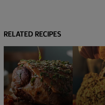
RELATED RECIPES