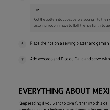
TIP
Cut the butter into cubes before adding it to the ri
assuring you only have to fluff the rice lightly to g
Place the rice on a serving platter and garnish
6
Add avocado and Pico de Gallo and serve with
7
EVERYTHING ABOUT MEXI
Keep reading if you want to dive further into this de