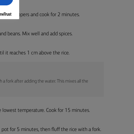
t. Add peppers and cook for 2 minutes.
 and beans. Mix well and add spices.
l it reaches 1 cm above the rice.
 a fork after adding the water. This mixes all the
the lowest temperature. Cook for 15 minutes.
pot for 5 minutes, then fluff the rice with a fork.