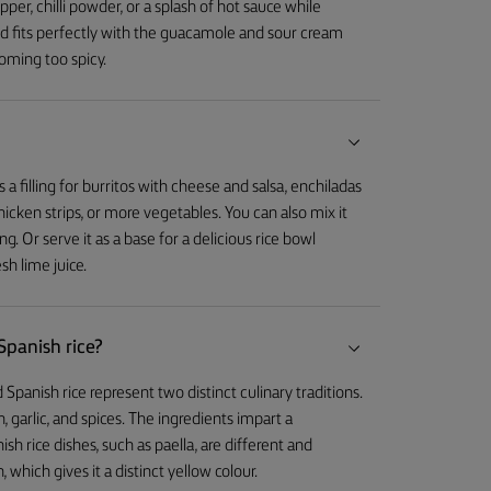
er, chilli powder, or a splash of hot sauce while
d fits perfectly with the guacamole and sour cream
coming too spicy.
a filling for burritos with cheese and salsa, enchiladas
icken strips, or more vegetables. You can also mix it
ng. Or serve it as a base for a delicious rice bowl
sh lime juice.
Spanish rice?
 Spanish rice represent two distinct culinary traditions.
, garlic, and spices. The ingredients impart a
ish rice dishes, such as paella, are different and
 which gives it a distinct yellow colour.