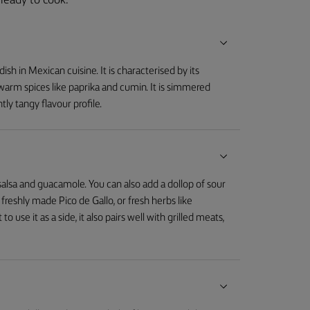
ready to cook.
dish in Mexican cuisine. It is characterised by its
arm spices like paprika and cumin. It is simmered
htly tangy flavour profile.
salsa and guacamole. You can also add a dollop of sour
reshly made Pico de Gallo, or fresh herbs like
to use it as a side, it also pairs well with grilled meats,