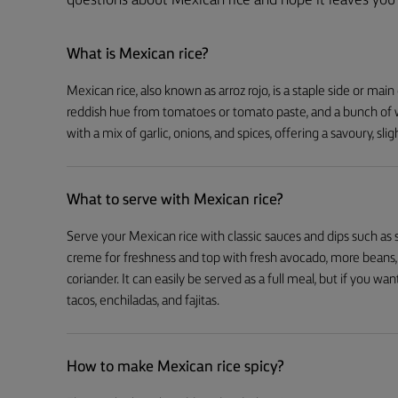
questions about Mexican rice and hope it leaves you 
What is Mexican rice?
Mexican rice, also known as arroz rojo, is a staple side or main 
reddish hue from tomatoes or tomato paste, and a bunch of w
with a mix of garlic, onions, and spices, offering a savoury, slig
What to serve with Mexican rice?
Serve your Mexican rice with classic sauces and dips such as 
creme for freshness and top with fresh avocado, more beans, f
coriander. It can easily be served as a full meal, but if you want 
tacos, enchiladas, and fajitas.
How to make Mexican rice spicy?