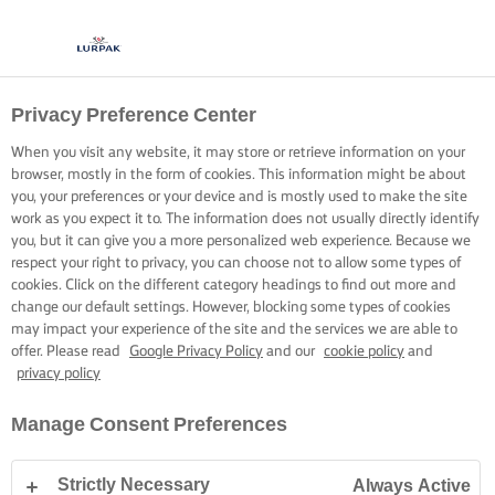
Privacy Preference Center
When you visit any website, it may store or retrieve information on your
browser, mostly in the form of cookies. This information might be about
you, your preferences or your device and is mostly used to make the site
work as you expect it to. The information does not usually directly identify
you, but it can give you a more personalized web experience. Because we
respect your right to privacy, you can choose not to allow some types of
cookies. Click on the different category headings to find out more and
change our default settings. However, blocking some types of cookies
may impact your experience of the site and the services we are able to
offer. Please read
Google Privacy Policy
and our
cookie policy
and
privacy policy
Manage Consent Preferences
Strictly Necessary
Always Active