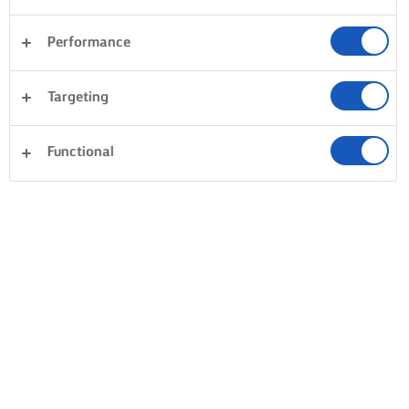
Performance
Targeting
Functional