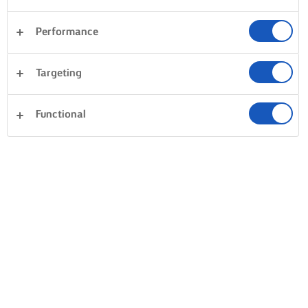
Performance
Targeting
Functional