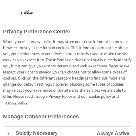
Privacy Preference Center
When you visit any website, it may store or retrieve information on your
browser, mostly in the form of cookies. This information might be about
you, your preferences or your device and is mostly used to make the site
work as you expect it to. The information does not usually directly identify
you, but it can give you a more personalized web experience. Because we
respect your right to privacy, you can choose not to allow some types of
cookies. Click on the different category headings to find out more and
change our default settings. However, blocking some types of cookies
may impact your experience of the site and the services we are able to
offer. Please read
Google Privacy Policy
and our
cookie policy
and
privacy policy
Manage Consent Preferences
Strictly Necessary
Always Active