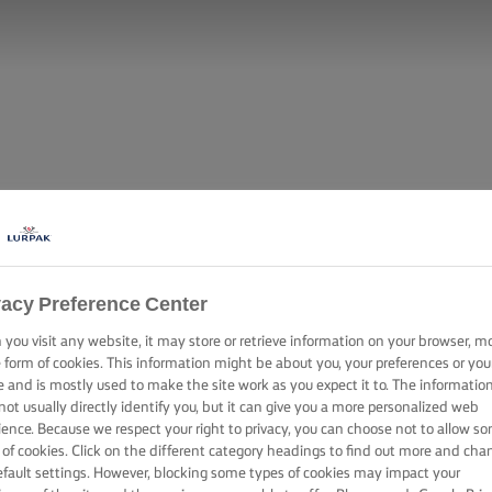
vacy Preference Center
you visit any website, it may store or retrieve information on your browser, m
e form of cookies. This information might be about you, your preferences or you
e and is mostly used to make the site work as you expect it to. The informatio
not usually directly identify you, but it can give you a more personalized web
ience. Because we respect your right to privacy, you can choose not to allow s
 of cookies. Click on the different category headings to find out more and cha
efault settings. However, blocking some types of cookies may impact your