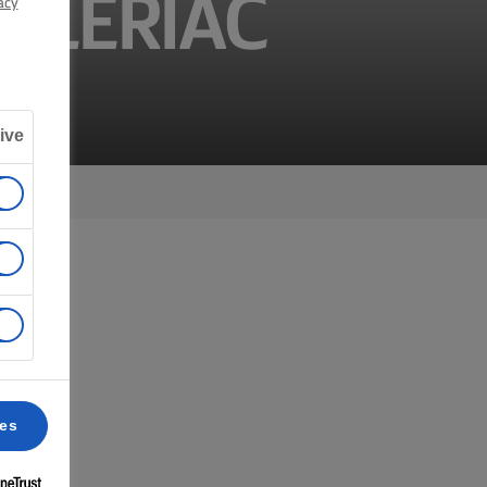
CELERIAC
acy
ive
ces
 6.