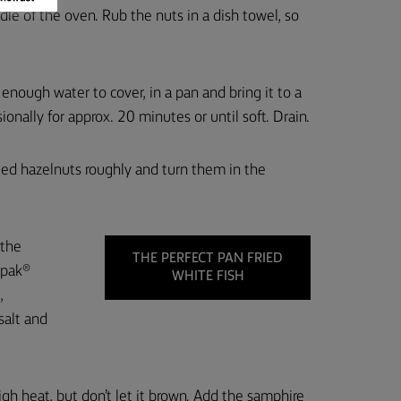
le of the oven. Rub the nuts in a dish towel, so
nough water to cover, in a pan and bring it to a
asionally for approx. 20 minutes or until soft. Drain.
ted hazelnuts roughly and turn them in the
 the
THE PERFECT PAN FRIED
rpak®
WHITE FISH
,
salt and
gh heat, but don’t let it brown. Add the samphire