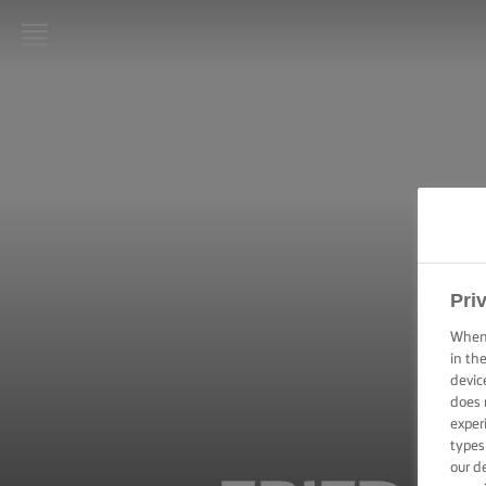
LURPAK®
HOME
RECIPES
COOKING
SKILLS,
TIPS &
TRICKS
Pri
When 
BAKING
in th
SKILLS,
devic
TIPS &
does 
TRICKS
exper
types
SPREADING
our d
SKILLS,