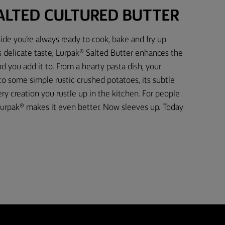
ALTED CULTURED BUTTER
ide you’re always ready to cook, bake and fry up
s delicate taste, Lurpak® Salted Butter enhances the
d you add it to. From a hearty pasta dish, your
 to some simple rustic crushed potatoes, its subtle
 creation you rustle up in the kitchen. For people
urpak® makes it even better. Now sleeves up. Today