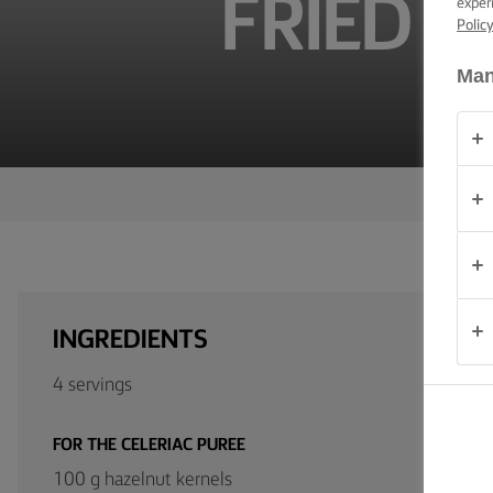
FRIED H
exper
TIPS &
Polic
TRICKS
Man
OCCASIONS
PRODUCTS
ABOUT
US
CONTACT
INGREDIENTS
South
Africa
4 servings
(English)
FOR THE CELERIAC PUREE
100 g hazelnut kernels