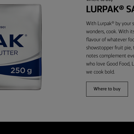
LURPAK® S
With Lurpak® by your s
wonders, cook. With it
flavour of whatever foo
showstopper fruit pie,
notes complement every
who love Good Food, L
we cook bold.
Where to buy