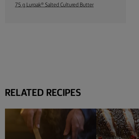
75 g Lurpak® Salted Cultured Butter
RELATED RECIPES