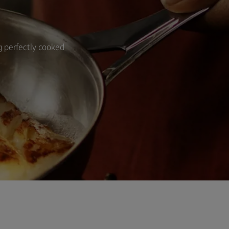
ng perfectly cooked