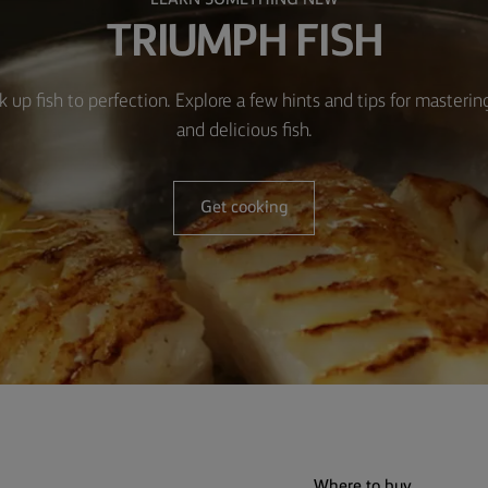
LEARN SOMETHING NEW
TRIUMPH FISH
k up fish to perfection. Explore a few hints and tips for masteri
and delicious fish.
Get cooking
Where to buy