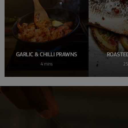
GARLIC & CHILLI PRAWNS
ROASTED
4 mins
25