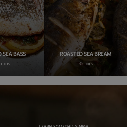
 SEA BASS
ROASTED SEA BREAM
 mins
35 mins