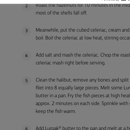
Roast the hazelnuts for 10 minutes in the midd
2
most of the shells fall off.
Meanwhile, put the cubed celeriac, cream and e
3
boil. Boil the celeriac at low heat, stirring occ
Add salt and mash the celeriac. Chop the roas
4
celeriac mash right before serving.
Clean the halibut, remove any bones and split
5
filet into 8 equally large pieces. Melt some Lu
butter in a pan. Fry the fish pieces at high heat
approx. 2 minutes on each side. Sprinkle with 
keep the fish warm.
Add Lurpak® butter to the pan and melt at a hi
6