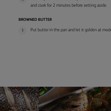
and cook for 2 minutes before setting aside.
BROWNED BUTTER
Put butter in the pan and let it golden at mode
1