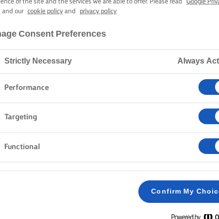
ALIBUT WITH 
ience of the site and the services we are able to offer. Please read
Google Priv
y
and our
cookie policy
and
privacy policy
age Consent Preferences
45 mins cooking time
Strictly Necessary
Always Act
Home
Recipes
HALIBUT WITH CELERIAC
Performance
Targeting
Functional
METHOD
CELERIAC PUREE
Confirm My Choi
Preheat the oven to 200C/180C Fan/gas mark
1