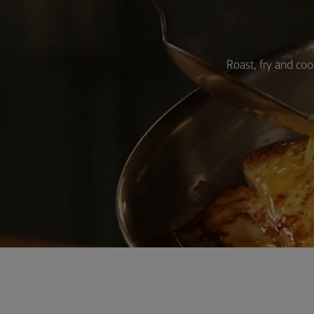
Roast, fry and coo