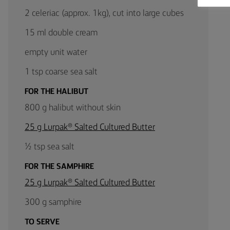
2 celeriac (approx. 1kg), cut into large cubes
15 ml double cream
empty unit water
1 tsp coarse sea salt
FOR THE HALIBUT
800 g halibut without skin
25 g Lurpak® Salted Cultured Butter
½ tsp sea salt
FOR THE SAMPHIRE
25 g Lurpak® Salted Cultured Butter
300 g samphire
TO SERVE