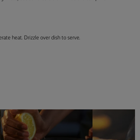
rate heat. Drizzle over dish to serve.