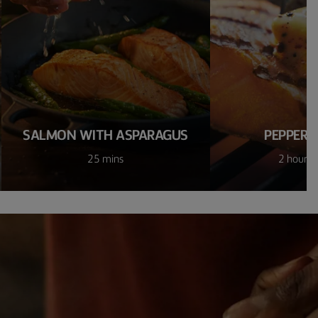
SALMON WITH ASPARAGUS
PEPPER 
25 mins
2 hours 