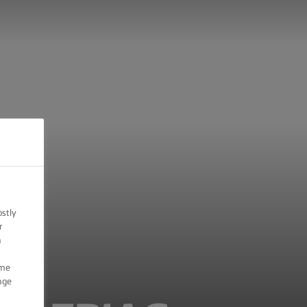
ostly
r
n
ome
nge