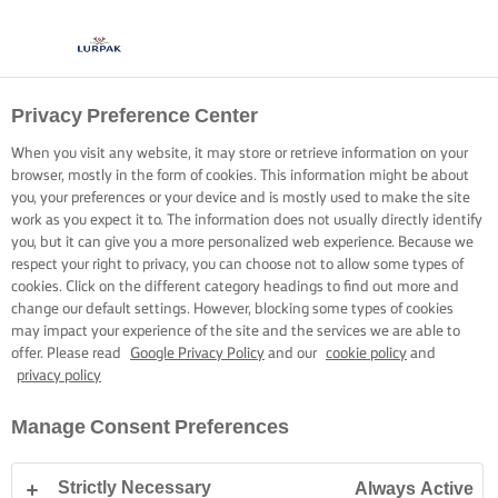
Privacy Preference Center
When you visit any website, it may store or retrieve information on your
browser, mostly in the form of cookies. This information might be about
you, your preferences or your device and is mostly used to make the site
work as you expect it to. The information does not usually directly identify
you, but it can give you a more personalized web experience. Because we
respect your right to privacy, you can choose not to allow some types of
cookies. Click on the different category headings to find out more and
change our default settings. However, blocking some types of cookies
may impact your experience of the site and the services we are able to
offer. Please read
Google Privacy Policy
and our
cookie policy
and
privacy policy
Manage Consent Preferences
Strictly Necessary
Always Active