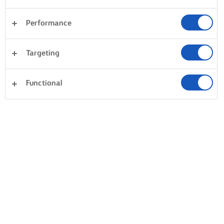
Performance
Targeting
Functional