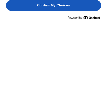
Confirm My Choices