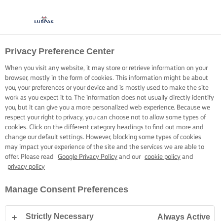
Privacy Preference Center
When you visit any website, it may store or retrieve information on your
browser, mostly in the form of cookies. This information might be about
you, your preferences or your device and is mostly used to make the site
work as you expect it to. The information does not usually directly identify
you, but it can give you a more personalized web experience. Because we
respect your right to privacy, you can choose not to allow some types of
cookies. Click on the different category headings to find out more and
change our default settings. However, blocking some types of cookies
may impact your experience of the site and the services we are able to
offer. Please read
Google Privacy Policy
and our
cookie policy
and
privacy policy
Manage Consent Preferences
Strictly Necessary
Always Active