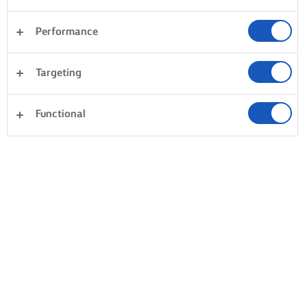
Performance
Targeting
Functional