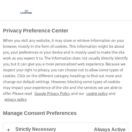
Privacy Preference Center
When you visit any website, it may store or retrieve information on your
browser, mostly in the form of cookies. This information might be about
you, your preferences or your device and is mostly used to make the site
work as you expect it to. The information does not usually directly identify
you, but it can give you a more personalized web experience. Because we
respect your right to privacy, you can choose not to allow some types of
cookies. Click on the different category headings to find out more and
change our default settings. However, blocking some types of cookies
may impact your experience of the site and the services we are able to
offer. Please read
Google Privacy Policy
and our
cookie policy
and
privacy policy
Manage Consent Preferences
Strictly Necessary
Always Active