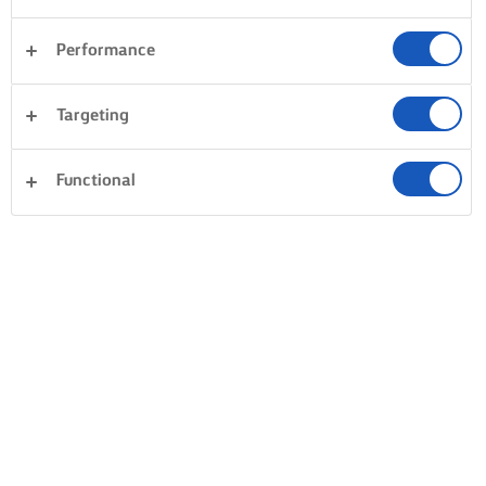
Performance
Targeting
Functional