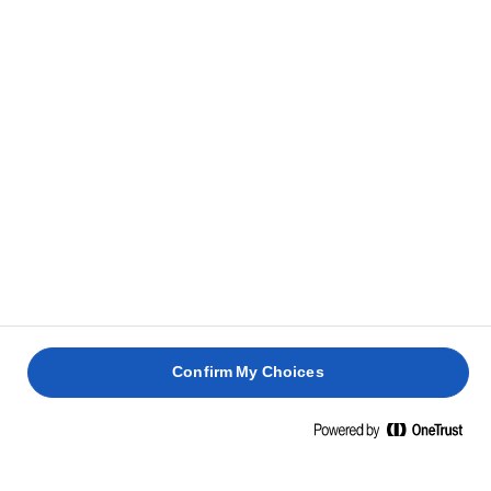
Add the cream to the milk mixture and mix well to
2
combine.
Grease a baking dish with Lurpak® butter, pour a
3
quarter of the basbousa dough into the tray and
bake in preheated oven for 10 minutes.
Pour all the cream and then layer with the rest of
4
the basbousa dough.
Bake for 30 more minutes.
5
Confirm My Choices
Garnish with crushed pistachios and serve.
6