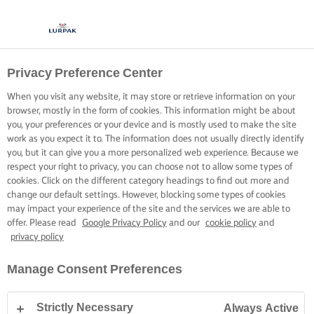
Privacy Preference Center
When you visit any website, it may store or retrieve information on your
browser, mostly in the form of cookies. This information might be about
you, your preferences or your device and is mostly used to make the site
work as you expect it to. The information does not usually directly identify
you, but it can give you a more personalized web experience. Because we
respect your right to privacy, you can choose not to allow some types of
cookies. Click on the different category headings to find out more and
change our default settings. However, blocking some types of cookies
may impact your experience of the site and the services we are able to
offer. Please read
Google Privacy Policy
and our
cookie policy
and
privacy policy
Manage Consent Preferences
Strictly Necessary
Always Active