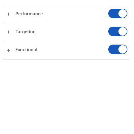
Performance
Targeting
Functional