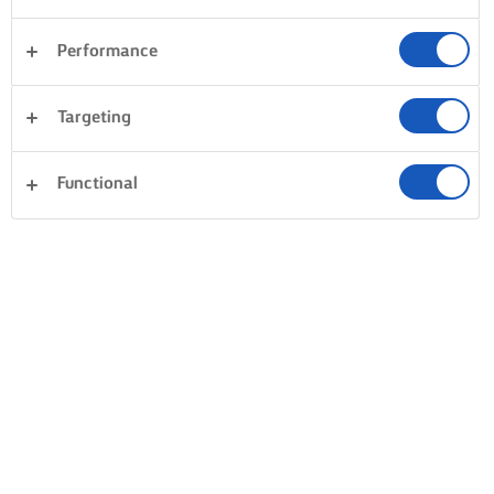
Performance
Targeting
Functional