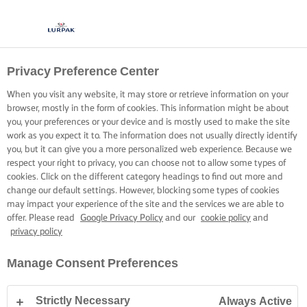
Privacy Preference Center
When you visit any website, it may store or retrieve information on your
browser, mostly in the form of cookies. This information might be about
you, your preferences or your device and is mostly used to make the site
work as you expect it to. The information does not usually directly identify
you, but it can give you a more personalized web experience. Because we
respect your right to privacy, you can choose not to allow some types of
cookies. Click on the different category headings to find out more and
change our default settings. However, blocking some types of cookies
may impact your experience of the site and the services we are able to
offer. Please read
Google Privacy Policy
and our
cookie policy
and
privacy policy
Manage Consent Preferences
Strictly Necessary
Always Active