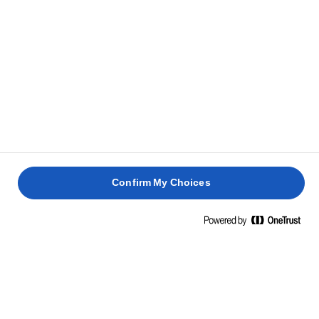
Confirm My Choices
Home
Elevate your rice