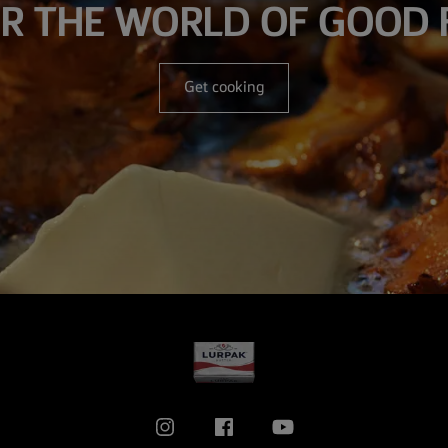
R THE WORLD OF GOOD
Get cooking