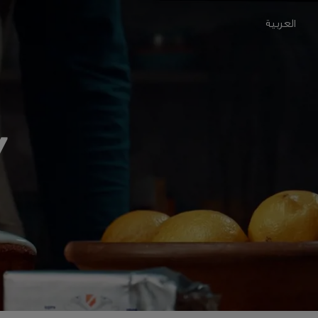
العربية
Y