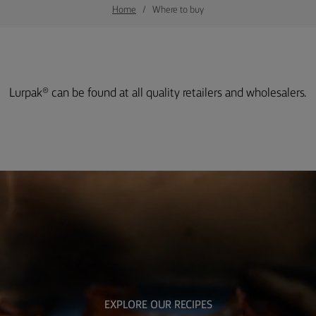
Home
Where to buy
Lurpak® can be found at all quality retailers and wholesalers.
EXPLORE OUR RECIPES