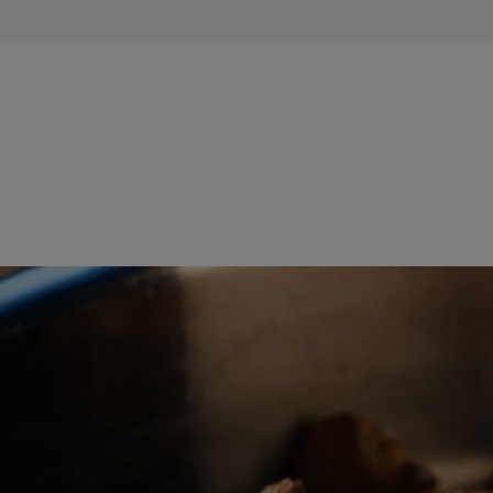
TIPS &
TRICKS
OCCASIONS
PRODUCTS
ABOUT
US
CONTACT
Middle
East
(English)