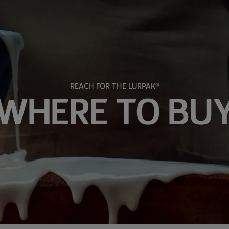
REACH FOR THE LURPAK®
WHERE TO BU