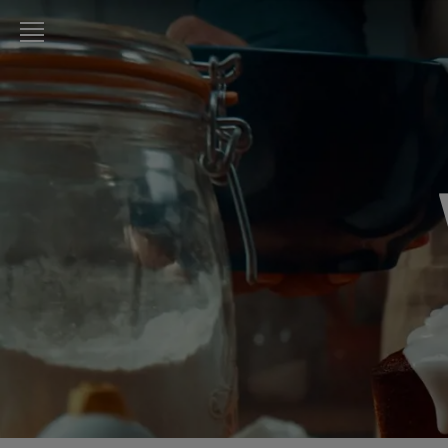
LURPAK®
HOME
RECIPES
COOKING
SKILLS,
TIPS &
TRICKS
BAKING
SKILLS,
TIPS &
TRICKS
SPREADING
SKILLS,