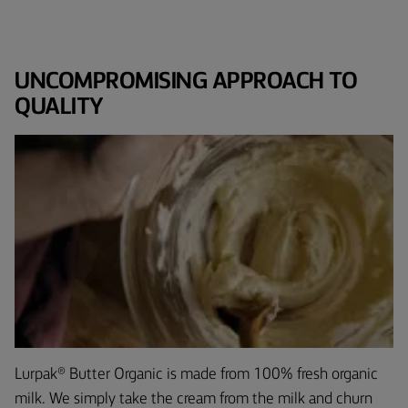
UNCOMPROMISING APPROACH TO
QUALITY
Lurpak® Butter Organic is made from 100% fresh organic
milk. We simply take the cream from the milk and churn