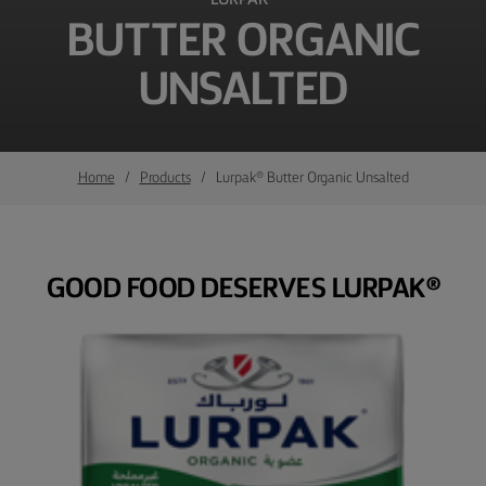
BUTTER ORGANIC
UNSALTED
Home
Products
Lurpak® Butter Organic Unsalted
GOOD FOOD DESERVES LURPAK®