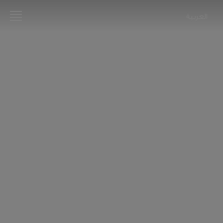
العربية