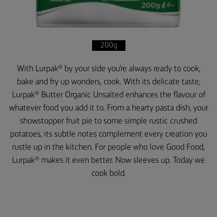
200g
With Lurpak® by your side you’re always ready to cook,
bake and fry up wonders, cook. With its delicate taste,
Lurpak® Butter Organic Unsalted enhances the flavour of
whatever food you add it to. From a hearty pasta dish, your
showstopper fruit pie to some simple rustic crushed
potatoes, its subtle notes complement every creation you
rustle up in the kitchen. For people who love Good Food,
Lurpak® makes it even better. Now sleeves up. Today we
cook bold.