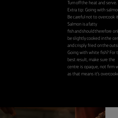
Turn off the heat and serve.
Extra tip: Going with salmo
Be careful not to overcook it
Salmon is a fatty
fish and should therefore on
be slightly cooked in the ce
and crisply fried on the outs
Going with white fish? For 
best result, make sure the
centre is opaque, not firm 
as that means it’s overcook