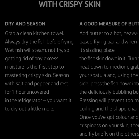
WITH CRISPY SKIN
DRY AND SEASON
A GOOD MEASURE OF BUT
Grab a clean kitchen towel.
Add butter to a hot, heavy-
Always dry the fish before frying.
based frying pan and when
Wet fish will steam, not fry, so
it’s sizzling, place
getting rid of any excess
the fish skin down in it. Turn
moisture is the first step to
heat down to medium, gra
mastering crispy skin. Season
your spatula and, using the 
with salt and pepper and rest
side, press the fish down int
for 1 hour uncovered
the deliciously bubbling but
in the refrigerator – you want it
Pressing will prevent too 
to dry out a little more.
curling and the shape chan
Once you’ve got colour and
crispiness on your skin, then
and fry briefly on the other 