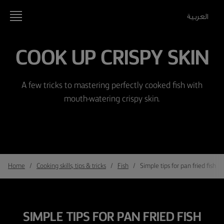
العربية
COOK UP CRISPY SKIN
A few tricks to mastering perfectly cooked fish with
mouth-watering crispy skin.
Home
Cooking skills, tips & tricks
Fish
Simple tips for pan fried fish wi
SIMPLE TIPS FOR PAN FRIED FISH