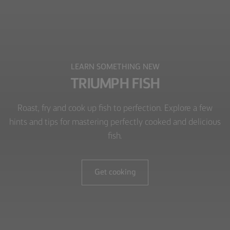
LEARN SOMETHING NEW
TRIUMPH FISH
Roast, fry and cook up fish to perfection. Explore a few
hints and tips for mastering perfectly cooked and delicious
fish.
Get cooking