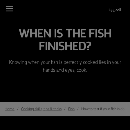
العربية
WHEN IS THE FISH
FINISHED?
Knowing when your fish is perfectly cooked lies in your
hands and eyes, cook.
Home
Cooking skills, tips & tricks
Fish
How to test if your fish is done