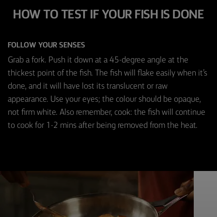
HOW TO TEST IF YOUR FISH IS DONE
FOLLOW YOUR SENSES
Grab a fork. Push it down at a 45-degree angle at the
thickest point of the fish. The fish will flake easily when it’s
done, and it will have lost its translucent or raw
appearance. Use your eyes; the colour should be opaque,
not firm white. Also remember, cook: the fish will continue
to cook for 1-2 mins after being removed from the heat.