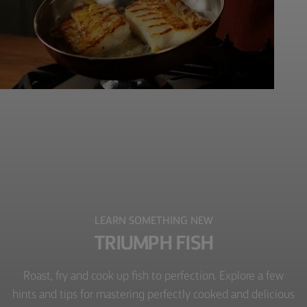
LEARN SOMETHING NEW
TRIUMPH FISH
Roast, fry and cook up fish to perfection. Explore a few
hints and tips for mastering perfectly cooked and delicious