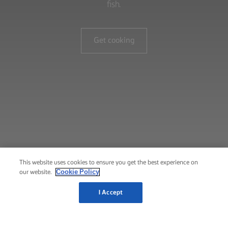
fish.
Get cooking
This website uses cookies to ensure you get the best experience on
Cookie Policy
our website.
I Accept