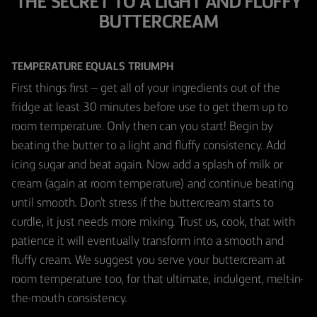
THE SECRET TO A LIGHT AND FLUFFY
BUTTERCREAM
TEMPERATURE EQUALS TRIUMPH
First things first – get all of your ingredients out of the
fridge at least 30 minutes before use to get them up to
room temperature. Only then can you start! Begin by
beating the butter to a light and fluffy consistency. Add
icing sugar and beat again. Now add a splash of milk or
cream (again at room temperature) and continue beating
until smooth. Don’t stress if the buttercream starts to
curdle, it just needs more mixing. Trust us, cook, that with
patience it will eventually transform into a smooth and
fluffy cream. We suggest you serve your buttercream at
room temperature too, for that ultimate, indulgent, melt-in-
the-mouth consistency.