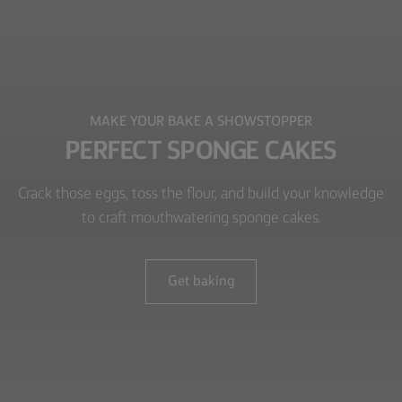
MAKE YOUR BAKE A SHOWSTOPPER
PERFECT SPONGE CAKES
Crack those eggs, toss the flour, and build your knowledge
to craft mouthwatering sponge cakes.
Get baking