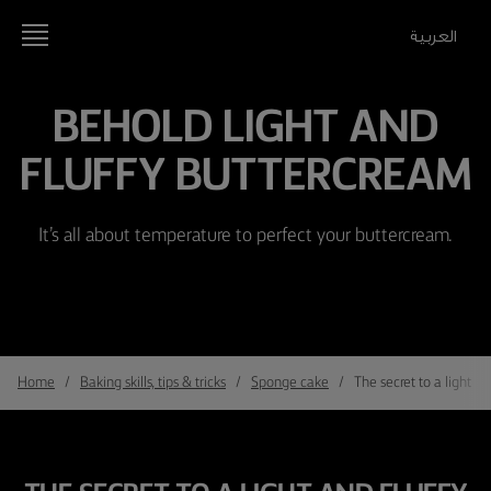
العربية
BEHOLD LIGHT AND
FLUFFY BUTTERCREAM
It’s all about temperature to perfect your buttercream.
Home
Baking skills, tips & tricks
Sponge cake
The secret to a light a