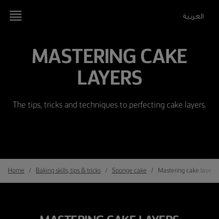
العربية
MASTERING CAKE
LAYERS
The tips, tricks and techniques to perfecting cake layers.
Home
Baking skills, tips & tricks
Sponge cake
Mastering cake layers