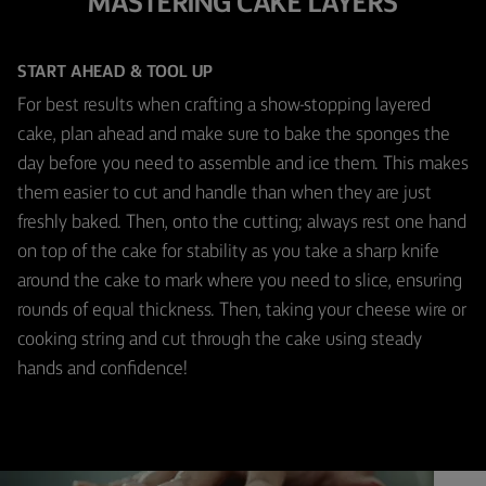
MASTERING CAKE LAYERS
START AHEAD & TOOL UP
For best results when crafting a show-stopping layered
cake, plan ahead and make sure to bake the sponges the
day before you need to assemble and ice them. This makes
them easier to cut and handle than when they are just
freshly baked. Then, onto the cutting; always rest one hand
on top of the cake for stability as you take a sharp knife
around the cake to mark where you need to slice, ensuring
rounds of equal thickness. Then, taking your cheese wire or
cooking string and cut through the cake using steady
hands and confidence!