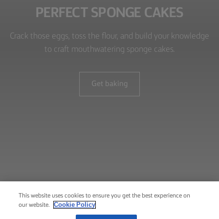
PERFECT SPONGE CAKES
Crack those eggs, toss the flour, and build your knowledge
to craft mouthwatering sponge cakes.
Get baking
This website uses cookies to ensure you get the best experience on
Cookie Policy
our website.