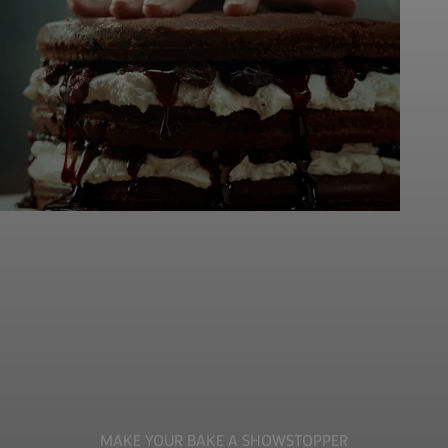
MAKE YOUR BAKE A SHOWSTOPPER