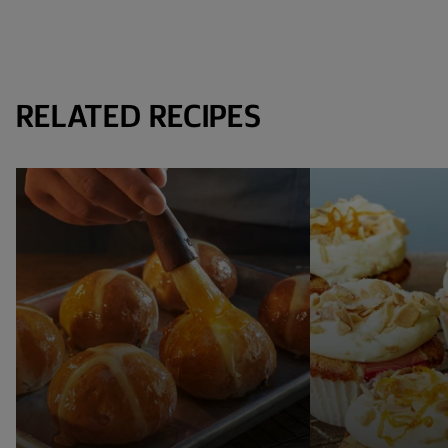
RELATED RECIPES