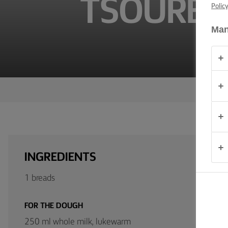
TSOUREKI
TIPS &
Polic
TRICKS
Man
OCCASIONS
PRODUCTS
ABOUT
US
CONTACT
INGREDIENTS
United
1 breads
Kingdom
FOR THE DOUGH
250 ml whole milk, lukewarm