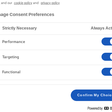
 (GREEK EAST
y
and our
cookie policy
and
privacy policy
age Consent Preferences
4 hours cooking time
Strictly Necessary
Always Act
Performance
Home
Recipes
Tsoureki
Targeting
Functional
METHOD
Take out 50ml of milk and mix with the dry yeas
1
Confirm My Choi
minutes.