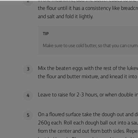
In the meantime, add the butter cubes to the 
2
the flour until it has a consistency like bread
and salt and fold it lightly.
TIP
Make sure to use cold butter, so that you can crumb
Mix the beaten eggs with the rest of the luke
3
the flour and butter mixture, and knead it in
Leave to raise for 2-3 hours, or when double in
4
On a floured surface take the dough out and di
5
260g each. Roll each dough ball out into a sa
from the center and out from both sides. Repe