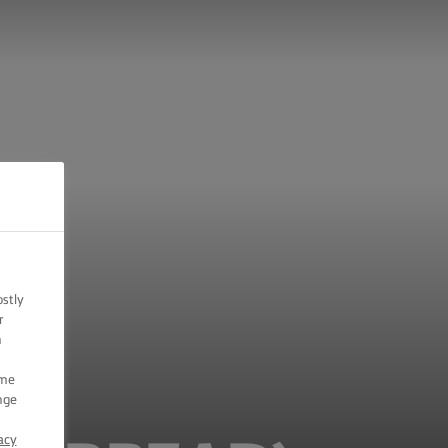
ostly
r
n
ome
nge
acy