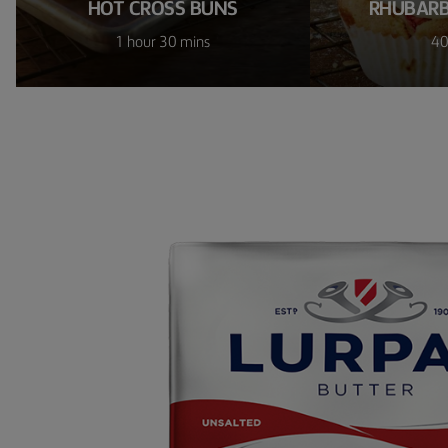
HOT CROSS BUNS
RHUBARB
1 hour 30 mins
40