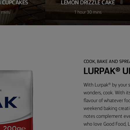
 CUPCAKES
LEMON DRIZZLE CAKE
 mins
1 hour 30 mins
COOK, BAKE AND SPR
LURPAK® U
With Lurpak® by your s
wonders, cook. With it
flavour of whatever foo
weekend baking creati
notes complement every
who love Good Food, L