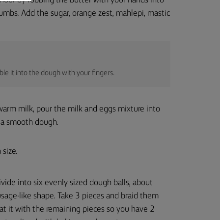
flour by rubbing the butter with your hands into
crumbs. Add the sugar, orange zest, mahlepi, mastic
le it into the dough with your fingers.
warm milk, pour the milk and eggs mixture into
to a smooth dough.
 size.
vide into six evenly sized dough balls, about
usage-like shape. Take 3 pieces and braid them
at it with the remaining pieces so you have 2