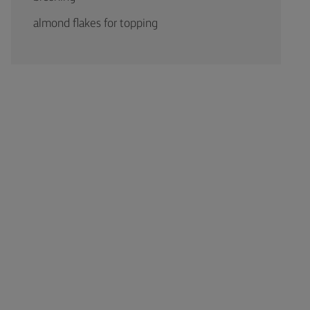
almond flakes for topping