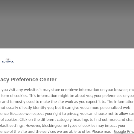
vacy Preference Center
you visit any website, it may store or retrieve information on your browser, m
e form of cookies. This information might be about you, your preferences or you
e and is mostly used to make the site work as you expect it to. The informatio
not usually directly identify you, but it can give you a more personalized web
ience. Because we respect your right to privacy, you can choose not to allow s
 of cookies. Click on the different category headings to find out more and cha
efault settings. However, blocking some types of cookies may impact your
ience of the site and the services we are able to offer. Please read
Google Priv