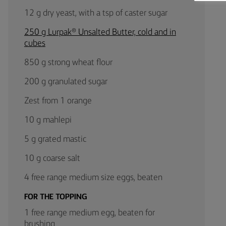
12 g dry yeast, with a tsp of caster sugar
250 g Lurpak® Unsalted Butter, cold and in
cubes
850 g strong wheat flour
200 g granulated sugar
Zest from 1 orange
10 g mahlepi
5 g grated mastic
10 g coarse salt
4 free range medium size eggs, beaten
FOR THE TOPPING
1 free range medium egg, beaten for
brushing