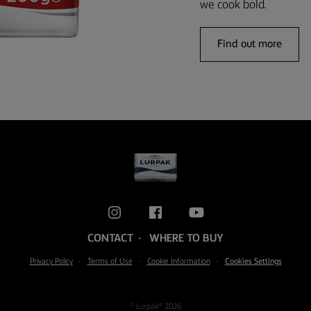
we cook bold.
Find out more
CONTACT
WHERE TO BUY
Privacy Policy
Terms of Use
Cookie Information
Cookies Settings
© Lurpak® 2026