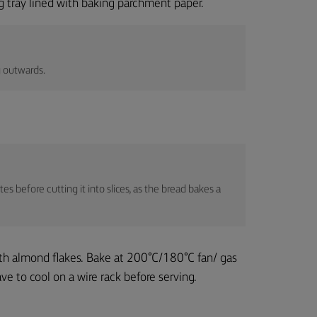
ng tray lined with baking parchment paper.
g outwards.
es before cutting it into slices, as the bread bakes a
ith almond flakes. Bake at 200°C/180°C fan/ gas
e to cool on a wire rack before serving.