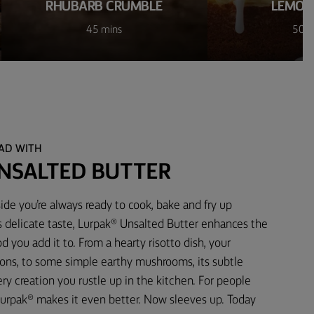
RHUBARB CRUMBLE
LEMON
45 mins
50 m
EAD WITH
NSALTED BUTTER
ide you’re always ready to cook, bake and fry up
s delicate taste, Lurpak® Unsalted Butter enhances the
d you add it to. From a hearty risotto dish, your
ons, to some simple earthy mushrooms, its subtle
 creation you rustle up in the kitchen. For people
urpak® makes it even better. Now sleeves up. Today