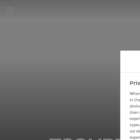
LURPAK®
HOME
RECIPES
COOKING
SKILLS,
TIPS &
Pri
TRICKS
When 
in th
BAKING
SKILLS,
devic
TIPS &
does 
TRICKS
exper
types
our d
SPREADING
exper
SKILLS,