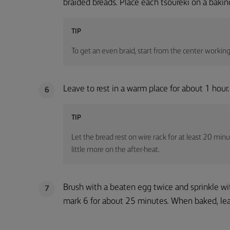
braided breads. Place each tsoureki on a baki
TIP
To get an even braid, start from the center workin
Leave to rest in a warm place for about 1 hour.
6
TIP
Let the bread rest on wire rack for at least 20 minut
little more on the after-heat.
Brush with a beaten egg twice and sprinkle w
7
mark 6 for about 25 minutes. When baked, leav