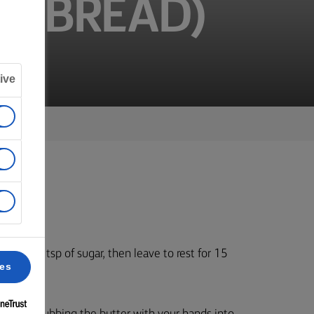
ER BREAD)
ive
t and a tsp of sugar, then leave to rest for 15
ces