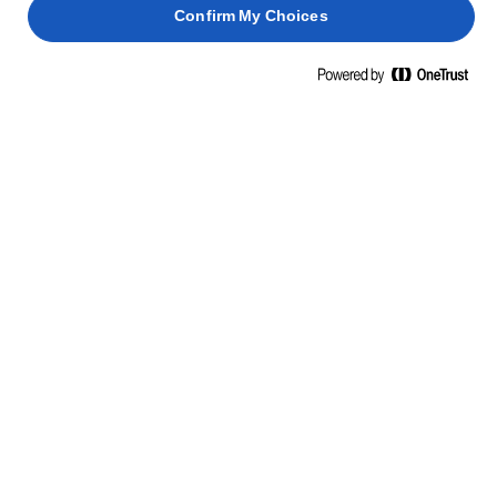
Confirm My Choices
Transfer to a baking rack and cool completely before
7
filling.
CHOCOLATE SAUCE
Heat the cream and the butter together until just
1
below boiling point.
Add the broken chocolate and beat until smooth.
2
Leave for two minutes, then stir until smooth. Cool
3
the chocolate sauce slightly.
CREAM