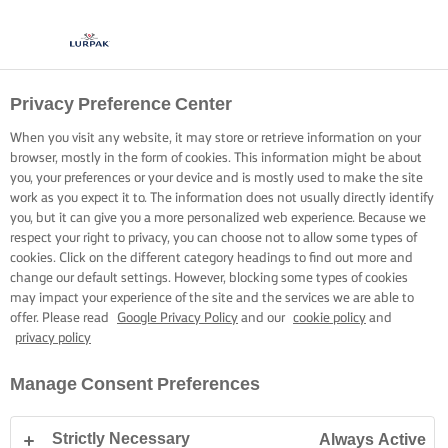
Privacy Preference Center
When you visit any website, it may store or retrieve information on your
browser, mostly in the form of cookies. This information might be about
you, your preferences or your device and is mostly used to make the site
work as you expect it to. The information does not usually directly identify
you, but it can give you a more personalized web experience. Because we
respect your right to privacy, you can choose not to allow some types of
cookies. Click on the different category headings to find out more and
change our default settings. However, blocking some types of cookies
may impact your experience of the site and the services we are able to
offer. Please read
Google Privacy Policy
and our
cookie policy
and
privacy policy
Manage Consent Preferences
Strictly Necessary
Always Active