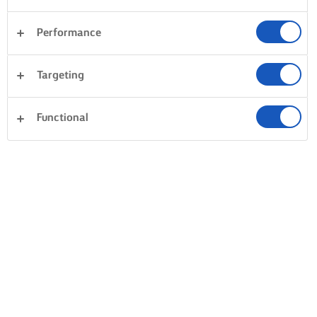
Performance
Targeting
Functional