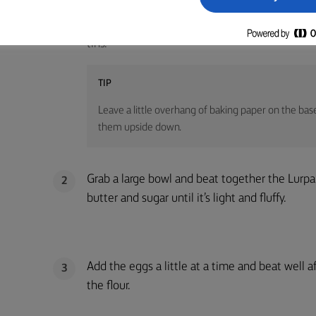
Preheat your oven to 200C /180C fan /gas mar
1
tins.
TIP
Leave a little overhang of baking paper on the base
them upside down.
Grab a large bowl and beat together the Lurp
2
butter and sugar until it’s light and fluffy.
Add the eggs a little at a time and beat well af
3
the flour.