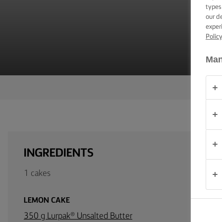
TIPS &
types
TRICKS
our d
exper
Polic
OCCASIONS
Man
PRODUCTS
ABOUT
US
CONTACT
INGREDIENTS
United
1 cakes
Kingdom
LEMON CAKE
350 g Lurpak® Unsalted Butter