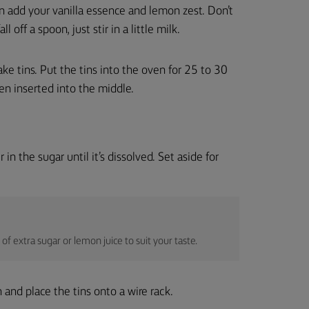
n add your vanilla essence and lemon zest. Don’t
 off a spoon, just stir in a little milk.
e tins. Put the tins into the oven for 25 to 30
n inserted into the middle.
in the sugar until it’s dissolved. Set aside for
 of extra sugar or lemon juice to suit your taste.
 and place the tins onto a wire rack.