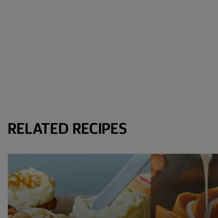
RELATED RECIPES