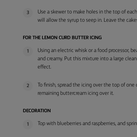
Use a skewer to make holes in the top of eac
3
will allow the syrup to seep in. Leave the cak
FOR THE LEMON CURD BUTTER ICING
Using an electric whisk or a food processor, be
1
and creamy. Put this mixture into a large clea
effect.
To finish, spread the icing over the top of one
2
remaining buttercream icing over it.
DECORATION
Top with blueberries and raspberries, and sprink
1