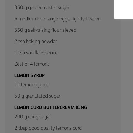
350 g golden caster sugar
6 medium free range eggs, lightly beaten
350 g self-raising flour, sieved
2 tsp baking powder
1 tsp vanilla essence
Zest of 4 lemons
LEMON SYRUP
] 2 lemons, juice
50 g granulated sugar
LEMON CURD BUTTERCREAM ICING
200 g icing sugar
2 tbsp good quality lemons curd