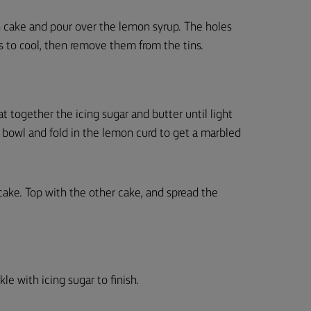
h cake and pour over the lemon syrup. The holes
es to cool, then remove them from the tins.
at together the icing sugar and butter until light
n bowl and fold in the lemon curd to get a marbled
 cake. Top with the other cake, and spread the
le with icing sugar to finish.