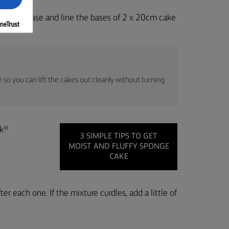
k 4. Grease and line the bases of 2 x 20cm cake
 so you can lift the cakes out cleanly without turning
ak®
3 SIMPLE TIPS TO GET
MOIST AND FLUFFY SPONGE
CAKE
ter each one. If the mixture curdles, add a little of