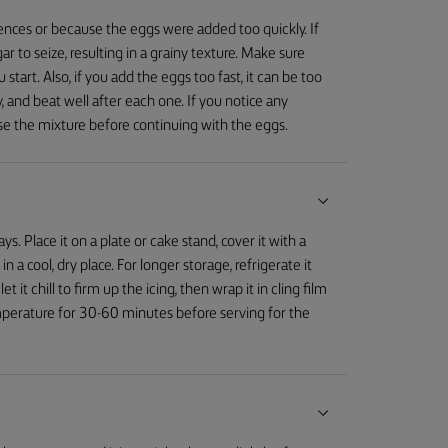
ences or because the eggs were added too quickly. If
 to seize, resulting in a grainy texture. Make sure
art. Also, if you add the eggs too fast, it can be too
 and beat well after each one. If you notice any
ilise the mixture before continuing with the eggs.
 Place it on a plate or cake stand, cover it with a
in a cool, dry place. For longer storage, refrigerate it
t it chill to firm up the icing, then wrap it in cling film
temperature for 30-60 minutes before serving for the