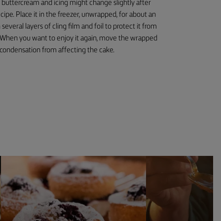
e buttercream and icing might change slightly after
cipe. Place it in the freezer, unwrapped, for about an
several layers of cling film and foil to protect it from
. When you want to enjoy it again, move the wrapped
 condensation from affecting the cake.