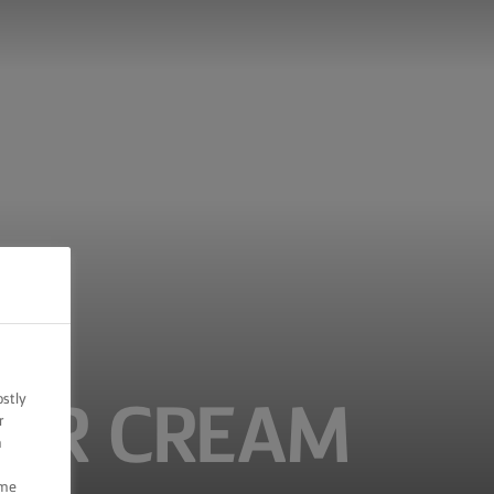
ostly
TER CREAM
r
n
ome