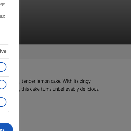
nge
acy
ive
ke a moist, tender lemon cake. With its zingy
mixture, this cake turns unbelievably delicious.
ces