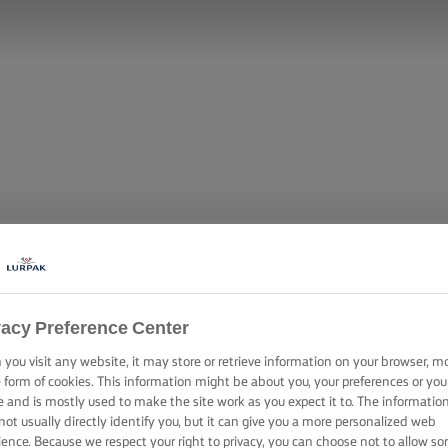
vacy Preference Center
you visit any website, it may store or retrieve information on your browser, m
KE WITH BUT
e form of cookies. This information might be about you, your preferences or you
e and is mostly used to make the site work as you expect it to. The informatio
not usually directly identify you, but it can give you a more personalized web
ience. Because we respect your right to privacy, you can choose not to allow s