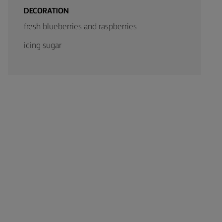
DECORATION
fresh blueberries and raspberries
icing sugar