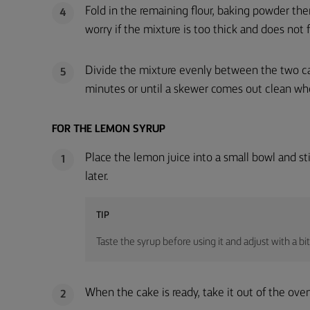
Fold in the remaining flour, baking powder the
4
worry if the mixture is too thick and does not fall
Divide the mixture evenly between the two cak
5
minutes or until a skewer comes out clean whe
FOR THE LEMON SYRUP
Place the lemon juice into a small bowl and stir 
1
later.
TIP
Taste the syrup before using it and adjust with a bit
When the cake is ready, take it out of the oven
2