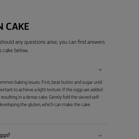
N CAKE
 should any questions arise, you can find answers
s cake below.
mmon baking issues. First, beat butter and sugar until
important to achieve a light texture. If the eggs are added
 resulting in a dense cake. Gently fold the sieved self-
rdeveloping the gluten, which can make the cake
eggs?