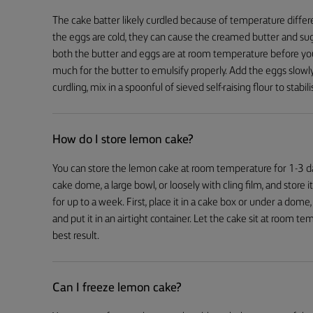
The cake batter likely curdled because of temperature differ
the eggs are cold, they can cause the creamed butter and sugar
both the butter and eggs are at room temperature before you st
much for the butter to emulsify properly. Add the eggs slowly,
curdling, mix in a spoonful of sieved self-raising flour to stab
How do I store lemon cake?
You can store the lemon cake at room temperature for 1-3 days.
cake dome, a large bowl, or loosely with cling film, and store it 
for up to a week. First, place it in a cake box or under a dome, le
and put it in an airtight container. Let the cake sit at room 
best result.
Can I freeze lemon cake?