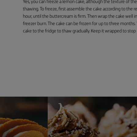
Yes, you can freeze a lemon cake, although the texture of th
thawing. To freeze, first assemble the cake according to the re
hour, until the buttercream is firm. Then wrap the cake well in 
freezer burn. The cake can be frozen for up to three months
cake to the fridge to thaw gradually. Keep it wrapped to stop