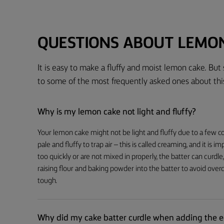
QUESTIONS ABOUT LEMO
It is easy to make a fluffy and moist lemon cake. But
to some of the most frequently asked ones about thi
Why is my lemon cake not light and fluffy?
Your lemon cake might not be light and fluffy due to a few co
pale and fluffy to trap air – this is called creaming, and it is 
too quickly or are not mixed in properly, the batter can curdle,
raising flour and baking powder into the batter to avoid ove
tough.
Why did my cake batter curdle when adding the 