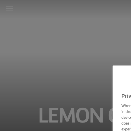
LURPAK®
HOME
RECIPES
COOKING
SKILLS,
TIPS &
TRICKS
BAKING
Pri
SKILLS,
TIPS &
When 
LEMON CA
TRICKS
in th
devic
does 
SPREADING
SKILLS,
exper