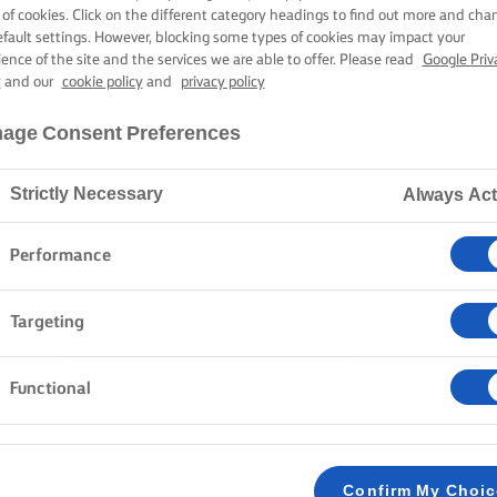
FILLING
 of cookies. Click on the different category headings to find out more and cha
efault settings. However, blocking some types of cookies may impact your
ience of the site and the services we are able to offer. Please read
Google Priv
y
and our
cookie policy
and
privacy policy
50 mins cooking time
age Consent Preferences
Strictly Necessary
Always Act
Home
Recipes
Lemon Cake
Performance
Crack those eggs, toss the flour, and get ready to ma
Targeting
lemon syrup and luscious buttercream and lemon curd 
Fresh, moist, and definitely worth sharing.
Functional
METHOD
LEMON CAKE
Confirm My Choi