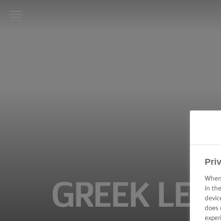
LURPAK®
HOME
RECIPES
COOKING
SKILLS,
TIPS &
TRICKS
BAKING
Pri
SKILLS,
TIPS &
When 
GREEK LEM
TRICKS
in th
devic
does 
SPREADING
SKILLS,
exper