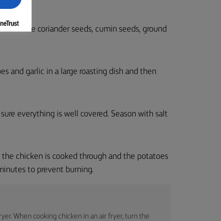
nd add the coriander seeds, cumin seeds, ground
es and garlic in a large roasting dish and then
 sure everything is well covered. Season with salt
l the chicken is cooked through and the potatoes
 minutes to prevent burning.
yer. When cooking chicken in an air fryer, turn the