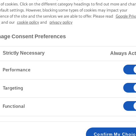
BUTTER
 of cookies. Click on the different category headings to find out more and cha
efault settings. However, blocking some types of cookies may impact your
ience of the site and the services we are able to offer. Please read
Google Priv
y
and our
cookie policy
and
privacy policy
1 hour cooking time
age Consent Preferences
Strictly Necessary
Always Act
Home
Recipes
GREEK LEMON CHICKEN
Performance
Chicken and potatoes are two everyday fail-safe ingre
Targeting
lemon chicken recipe is a reliable bet when you want
top of that, it is easy to make and does not require a 
Functional
METHOD
Preheat your oven to 200C/180C fan/gas mar
Confirm My Choi
1