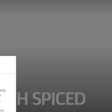
ostly
ITH SPICED
r
n
ome