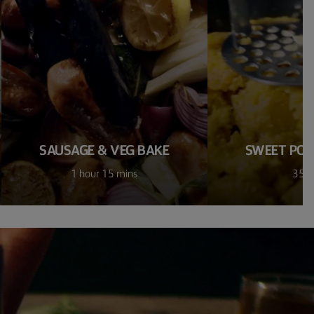
SAUSAGE & VEG BAKE
SWEET POT
1 hour 15 mins
35 m