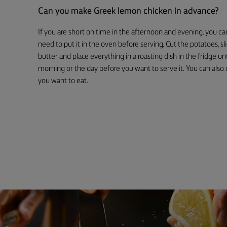
Can you make Greek lemon chicken in advance?
If you are short on time in the afternoon and evening, you c
need to put it in the oven before serving. Cut the potatoes, s
butter and place everything in a roasting dish in the fridge unt
morning or the day before you want to serve it. You can also c
you want to eat.