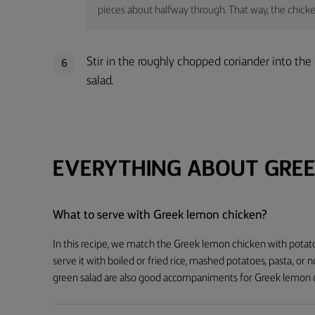
pieces about halfway through. That way, the chicken 
Stir in the roughly chopped coriander into th
6
salad.
EVERYTHING ABOUT GREE
What to serve with Greek lemon chicken?
In this recipe, we match the Greek lemon chicken with potato 
serve it with boiled or fried rice, mashed potatoes, pasta, or 
green salad are also good accompaniments for Greek lemon 