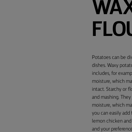
WAX
FLO
Potatoes can be div
dishes. Waxy potato
includes, for examp
moisture, which ma
intact. Starchy or f
and mashing. They a
moisture, which ma
you can easily add 
lemon chicken and 
and your preferenc