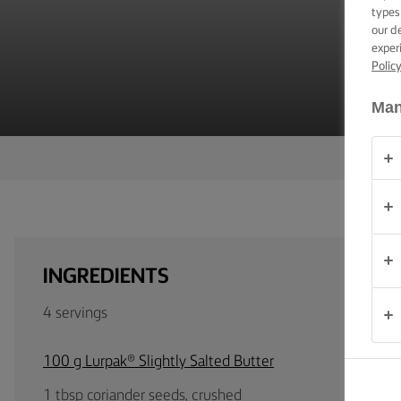
TIPS &
types
TRICKS
our d
exper
Polic
OCCASIONS
Man
PRODUCTS
ABOUT
US
CONTACT
INGREDIENTS
United
4 servings
Kingdom
100 g Lurpak® Slightly Salted Butter
1 tbsp coriander seeds, crushed