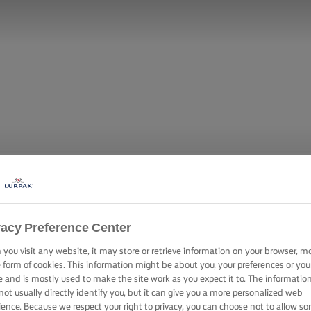
vacy Preference Center
you visit any website, it may store or retrieve information on your browser, m
ON CHICKEN W
e form of cookies. This information might be about you, your preferences or you
e and is mostly used to make the site work as you expect it to. The informatio
not usually directly identify you, but it can give you a more personalized web
ience. Because we respect your right to privacy, you can choose not to allow s