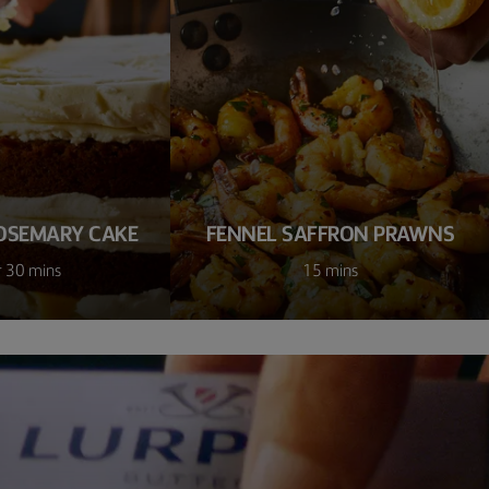
OSEMARY CAKE
FENNEL SAFFRON PRAWNS
r 30 mins
15 mins