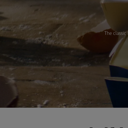
The classic 