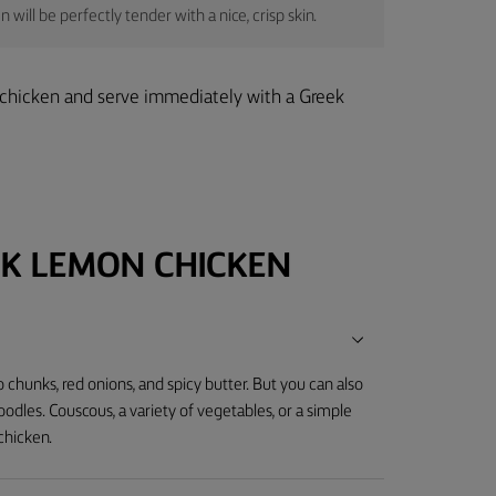
will be perfectly tender with a nice, crisp skin.
e chicken and serve immediately with a Greek
K LEMON CHICKEN
chunks, red onions, and spicy butter. But you can also
noodles. Couscous, a variety of vegetables, or a simple
chicken.