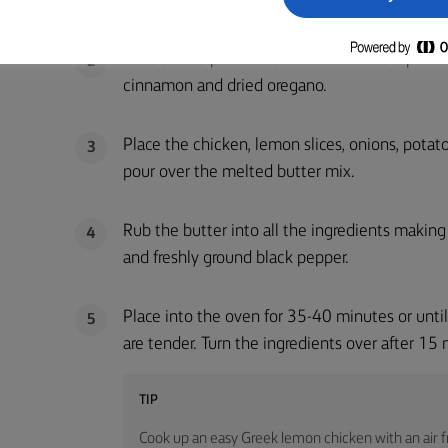
Melt the Lurpak® butter in a small saucepan a
2
cinnamon and dried oregano.
Place the chicken, lemon slices, onions, potato
3
pour over the melted butter mix.
Rub the butter into all the ingredients making
4
and freshly ground black pepper.
Place into the oven for 35-40 minutes or unti
5
are tender. Turn the ingredients over after 15
TIP
Cook up an easy Greek lemon chicken with an air fr