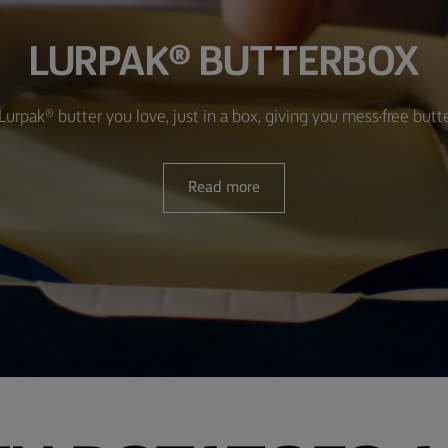
LURPAK® BUTTERBOX
Lurpak® butter you love, just in a box, giving you mess-free butt
Read more