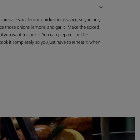
an prepare your lemon chicken in advance, so you only
lice those onions, lemons, and garlic. Make the spiced
il you want to cook it. You can prepare it in the
ook it completely, so you just have to reheat it, when