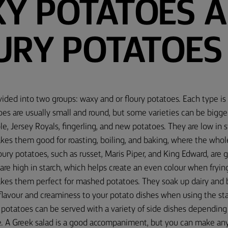
Y POTATOES 
URY POTATOES
ided into two groups: waxy and or floury potatoes. Each type is 
es are usually small and round, but some varieties can be bigge
le, Jersey Royals, fingerling, and new potatoes. They are low in s
kes them good for roasting, boiling, and baking, where the whol
loury potatoes, such as russet, Maris Piper, and King Edward, are 
re high in starch, which helps create an even colour when frying
kes them perfect for mashed potatoes. They soak up dairy and bu
flavour and creaminess to your potato dishes when using the st
potatoes can be served with a variety of side dishes depending
e. A Greek salad is a good accompaniment, but you can make any