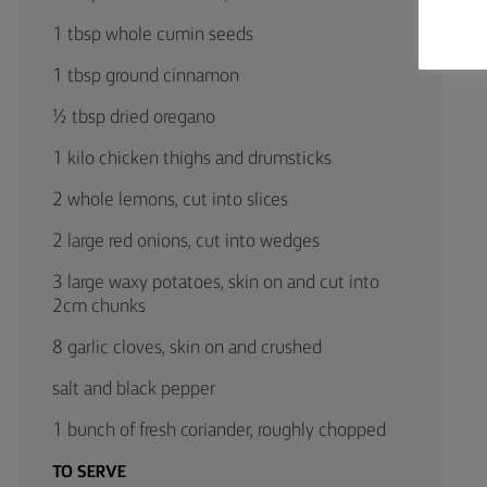
1 tbsp whole cumin seeds
1 tbsp ground cinnamon
½ tbsp dried oregano
1 kilo chicken thighs and drumsticks
2 whole lemons, cut into slices
2 large red onions, cut into wedges
3 large waxy potatoes, skin on and cut into
2cm chunks
8 garlic cloves, skin on and crushed
salt and black pepper
1 bunch of fresh coriander, roughly chopped
TO SERVE