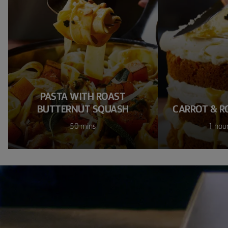
PASTA WITH ROAST
BUTTERNUT SQUASH
CARROT & R
50 mins
1 hou