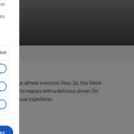
nge
acy
ive
dients that almost everyone likes. So, this Greek
 to feed the masses with a delicious dinner. On
lot of unusual ingredients.
k 6.
ces