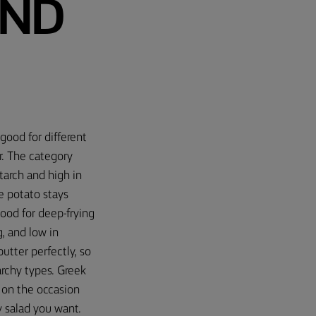
AND
good for different
r. The category
tarch and high in
e potato stays
good for deep-frying
, and low in
tter perfectly, so
archy types. Greek
 on the occasion
 salad you want.