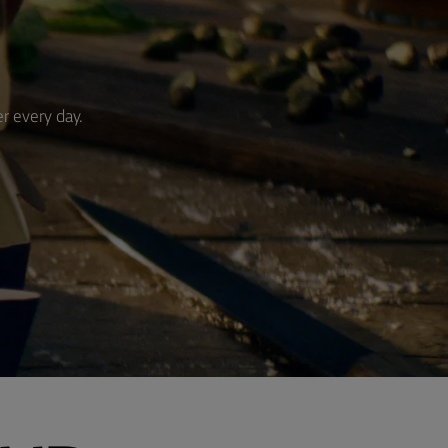
er every day.