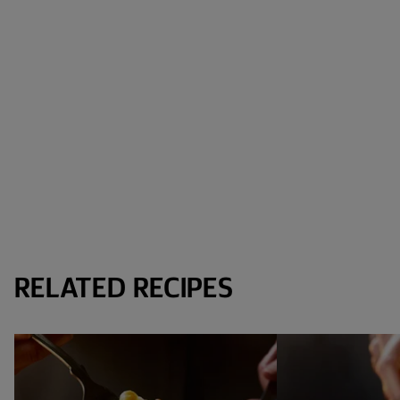
RELATED RECIPES