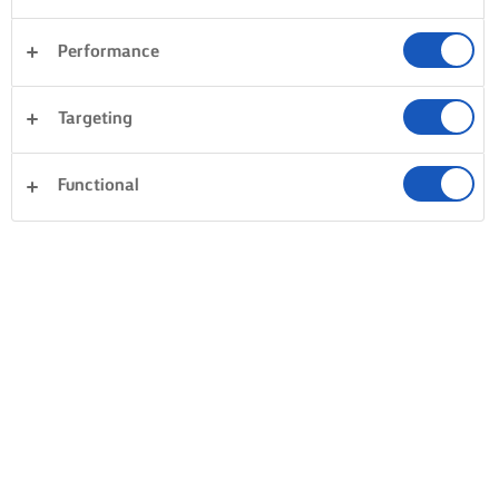
Performance
Targeting
Functional