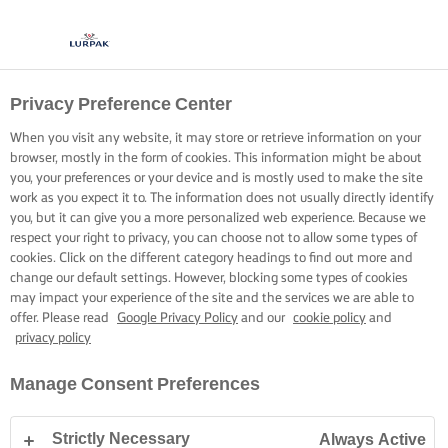
Privacy Preference Center
When you visit any website, it may store or retrieve information on your
browser, mostly in the form of cookies. This information might be about
you, your preferences or your device and is mostly used to make the site
work as you expect it to. The information does not usually directly identify
you, but it can give you a more personalized web experience. Because we
respect your right to privacy, you can choose not to allow some types of
cookies. Click on the different category headings to find out more and
change our default settings. However, blocking some types of cookies
may impact your experience of the site and the services we are able to
offer. Please read
Google Privacy Policy
and our
cookie policy
and
privacy policy
Manage Consent Preferences
Strictly Necessary
Always Active