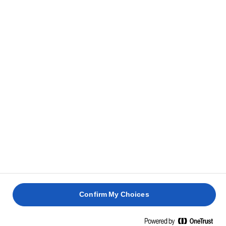
and free of lumps.
With a spoon, or with the help of a pastry bag, pour
6
the filling into the muffin moulds, until they are
almost ¾ full.
Bake in a static oven at 180C/160C fan/gas mark 4
7
or about 15 minutes. Remove from oven and leave
it to cool.
RELATED RECIPES
ORANGE
ESPRESS
Confirm My Choices
BUNDT
& PECA
CAKE
CUPCAK
RHUBARB
LEMON
CUPCAKES
CAKE