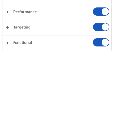
Performance
Targeting
Functional