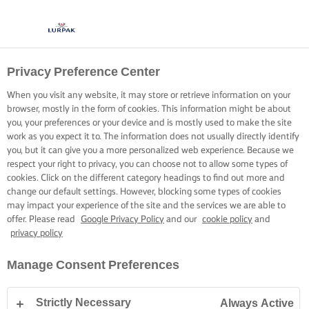
Privacy Preference Center
When you visit any website, it may store or retrieve information on your
browser, mostly in the form of cookies. This information might be about
you, your preferences or your device and is mostly used to make the site
work as you expect it to. The information does not usually directly identify
you, but it can give you a more personalized web experience. Because we
respect your right to privacy, you can choose not to allow some types of
cookies. Click on the different category headings to find out more and
change our default settings. However, blocking some types of cookies
may impact your experience of the site and the services we are able to
offer. Please read
Google Privacy Policy
and our
cookie policy
and
privacy policy
Manage Consent Preferences
Strictly Necessary
Always Active