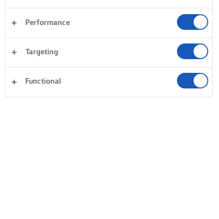
Performance
Targeting
Functional