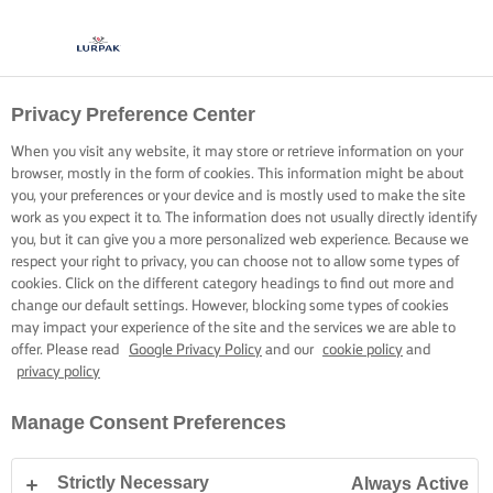
Privacy Preference Center
When you visit any website, it may store or retrieve information on your
browser, mostly in the form of cookies. This information might be about
you, your preferences or your device and is mostly used to make the site
work as you expect it to. The information does not usually directly identify
you, but it can give you a more personalized web experience. Because we
respect your right to privacy, you can choose not to allow some types of
cookies. Click on the different category headings to find out more and
change our default settings. However, blocking some types of cookies
may impact your experience of the site and the services we are able to
offer. Please read
Google Privacy Policy
and our
cookie policy
and
privacy policy
Manage Consent Preferences
Strictly Necessary
Always Active