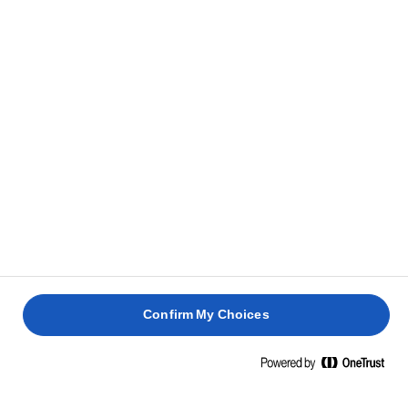
bottom with baking paper. Pour the batter into it
and smooth the surface. Bake for approx. 1 hour and
20 minutes or until baked, and a skewer inserted in
the middle comes out clean.
HOW TO TELL IF YOUR CAKE IS DONE
Let the cake cool completely before adding the
6
frosting.
Whisk cream cheese and icing sugar for 5 minutes –
7
or until light and fluffy. Add lemon juice and mix
Confirm My Choices
well.
Spread cream cheese icing on top of the cooled
8
cake and sprinkle with chopped walnuts.