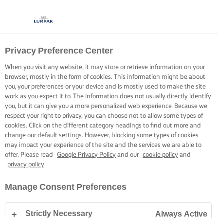
Privacy Preference Center
COOKING WITH LURPAK®
RECIPES
When you visit any website, it may store or retrieve information on your
browser, mostly in the form of cookies. This information might be about
you, your preferences or your device and is mostly used to make the site
work as you expect it to. The information does not usually directly identify
you, but it can give you a more personalized web experience. Because we
respect your right to privacy, you can choose not to allow some types of
cookies. Click on the different category headings to find out more and
Home
Recipes
change our default settings. However, blocking some types of cookies
may impact your experience of the site and the services we are able to
offer. Please read
Google Privacy Policy
and our
cookie policy
and
privacy policy
STRAP ON YOUR APRON AND
Manage Consent Preferences
BROWSE RECIPES
Strictly Necessary
Always Active