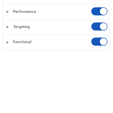
Performance
Desserts
Dinner
Pasta
Rice
Targeting
Vegetables
Fish & Seafood
Pastry
Clear all
Cakes & Baking
Sandwiches
Functional
0 Total count
No result