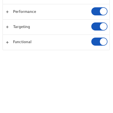
Performance
Desserts
Pasta
Rice
Vegetables
Targeting
Fish & Seafood
Pastry
Sandwiches
Clear all
Dinner
Cakes & Baking
Functional
0 Total count
No result