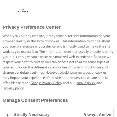
Privacy Preference Center
COOKING WITH LURPAK®
RECIPES
When you visit any website, it may store or retrieve information on your
browser, mostly in the form of cookies. This information might be about
you, your preferences or your device and is mostly used to make the site
work as you expect it to. The information does not usually directly identify
you, but it can give you a more personalized web experience. Because we
respect your right to privacy, you can choose not to allow some types of
cookies. Click on the different category headings to find out more and
Home
Recipes
change our default settings. However, blocking some types of cookies
may impact your experience of the site and the services we are able to
offer. Please read
Google Privacy Policy
and our
cookie policy
and
privacy policy
STRAP ON YOUR APRON AND
Manage Consent Preferences
BROWSE RECIPES
Strictly Necessary
Always Active