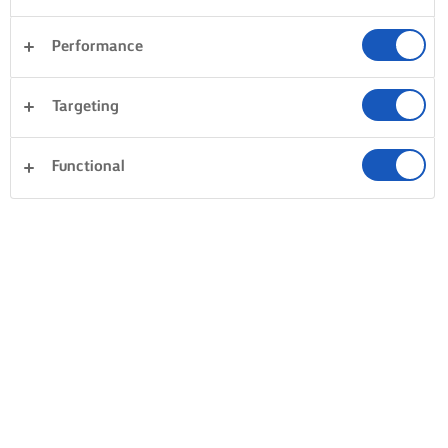
Performance
Targeting
Functional