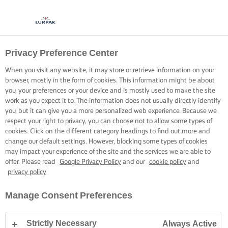
Privacy Preference Center
When you visit any website, it may store or retrieve information on your
browser, mostly in the form of cookies. This information might be about
you, your preferences or your device and is mostly used to make the site
work as you expect it to. The information does not usually directly identify
you, but it can give you a more personalized web experience. Because we
respect your right to privacy, you can choose not to allow some types of
cookies. Click on the different category headings to find out more and
change our default settings. However, blocking some types of cookies
may impact your experience of the site and the services we are able to
offer. Please read
Google Privacy Policy
and our
cookie policy
and
privacy policy
Manage Consent Preferences
Strictly Necessary
Always Active