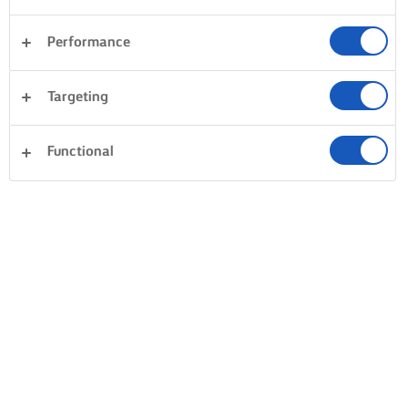
Performance
Targeting
Functional