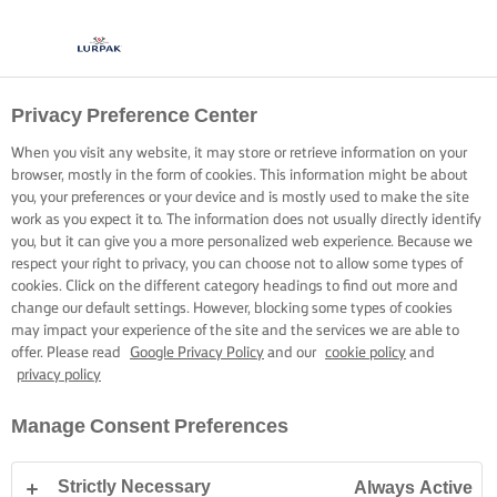
Privacy Preference Center
When you visit any website, it may store or retrieve information on your
browser, mostly in the form of cookies. This information might be about
you, your preferences or your device and is mostly used to make the site
work as you expect it to. The information does not usually directly identify
you, but it can give you a more personalized web experience. Because we
respect your right to privacy, you can choose not to allow some types of
cookies. Click on the different category headings to find out more and
change our default settings. However, blocking some types of cookies
may impact your experience of the site and the services we are able to
offer. Please read
Google Privacy Policy
and our
cookie policy
and
privacy policy
Manage Consent Preferences
Strictly Necessary
Always Active