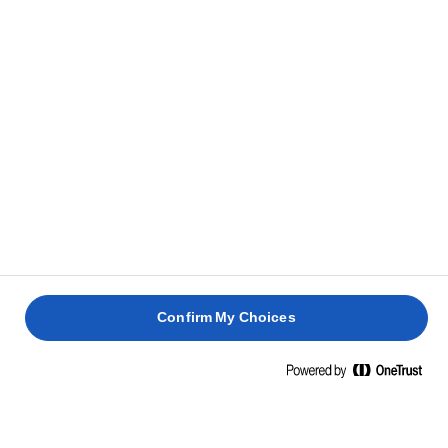
Clear all
Salted
Confirm My Choices
LURPAK® SLIGHTLY SALTED BUTTER
200g