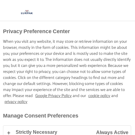
Privacy Preference Center
BAKED BRILLIANCE
When you visit any website, it may store or retrieve information on your
browser, mostly in the form of cookies. This information might be about
A few simple tricks to help check your masterpiece is truly
you, your preferences or your device and is mostly used to make the site
ready for serving.
work as you expect it to. The information does not usually directly identify
you, but it can give you a more personalized web experience. Because we
respect your right to privacy, you can choose not to allow some types of
cookies. Click on the different category headings to find out more and
change our default settings. However, blocking some types of cookies
may impact your experience of the site and the services we are able to
offer. Please read
Google Privacy Policy
and our
cookie policy
and
Home
Baking skills, tips & tricks
Sponge cake
How to tell if your cak
privacy policy
Manage Consent Preferences
HOW TO TELL IF YOUR CAKE IS DONE
Strictly Necessary
Always Active