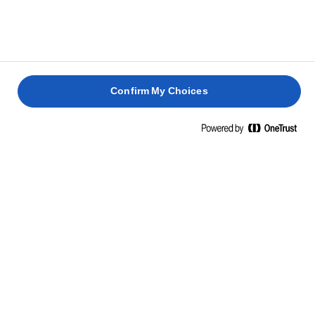
Confirm My Choices