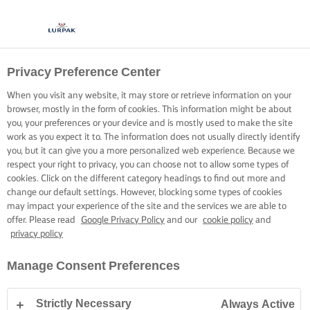
Privacy Preference Center
OPSKRIFTER MED LURPAK®
OPSKRIFTER
When you visit any website, it may store or retrieve information on your
browser, mostly in the form of cookies. This information might be about
you, your preferences or your device and is mostly used to make the site
work as you expect it to. The information does not usually directly identify
you, but it can give you a more personalized web experience. Because we
respect your right to privacy, you can choose not to allow some types of
cookies. Click on the different category headings to find out more and
Hjem
Opskrifter
change our default settings. However, blocking some types of cookies
may impact your experience of the site and the services we are able to
offer. Please read
Google Privacy Policy
and our
cookie policy
and
privacy policy
GÅ PÅ OPDAGELSE BLANDT VORES
Manage Consent Preferences
OPSKRIFTER
Strictly Necessary
Always Active