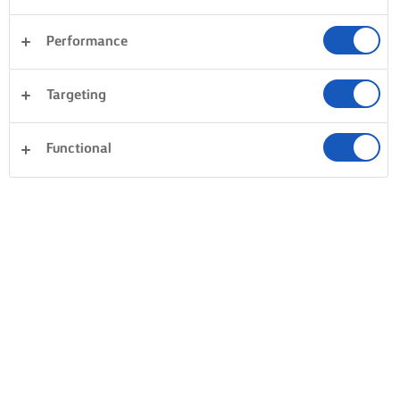
Performance
Desserter
Aftensmad
Kager og bagning
Targeting
Pasta
Ris
Fisk og skaldyr
Sandwiches
Ryd alle
Grøntsager
Tærter og deje
Functional
1 i alt
FILOPAKKER MED
GRØNTSAGER