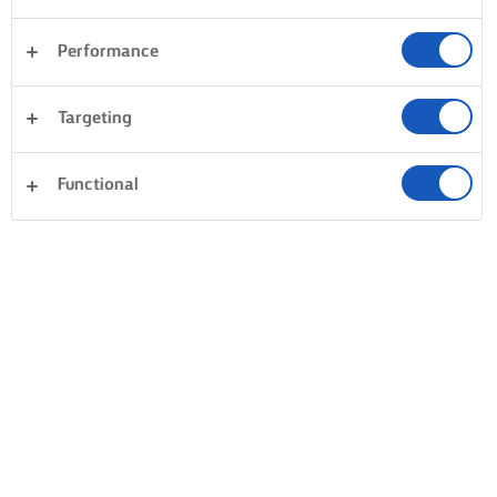
Performance
Desserter
Aftensmad
Pasta
Ris
Targeting
Grøntsager
Fisk og skaldyr
Tærter og deje
Ryd alle
Kager og bagning
Sandwiches
Functional
0 i alt
Intet resultat