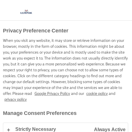
Privacy Preference Center
OPSKRIFTER MED LURPAK®
OPSKRIFTER
When you visit any website, it may store or retrieve information on your
browser, mostly in the form of cookies. This information might be about
you, your preferences or your device and is mostly used to make the site
work as you expect it to. The information does not usually directly identify
you, but it can give you a more personalized web experience. Because we
respect your right to privacy, you can choose not to allow some types of
cookies. Click on the different category headings to find out more and
Hjem
Opskrifter
change our default settings. However, blocking some types of cookies
may impact your experience of the site and the services we are able to
offer. Please read
Google Privacy Policy
and our
cookie policy
and
privacy policy
GÅ PÅ OPDAGELSE BLANDT VORES
Manage Consent Preferences
OPSKRIFTER
Strictly Necessary
Always Active