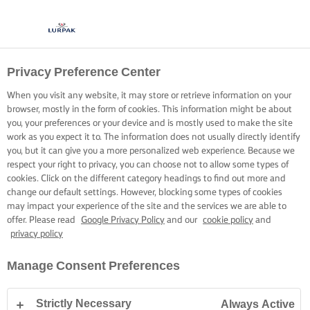
Privacy Preference Center
OPSKRIFTER MED LURPAK®
OPSKRIFTER
When you visit any website, it may store or retrieve information on your
browser, mostly in the form of cookies. This information might be about
you, your preferences or your device and is mostly used to make the site
work as you expect it to. The information does not usually directly identify
you, but it can give you a more personalized web experience. Because we
respect your right to privacy, you can choose not to allow some types of
cookies. Click on the different category headings to find out more and
Hjem
Opskrifter
change our default settings. However, blocking some types of cookies
may impact your experience of the site and the services we are able to
offer. Please read
Google Privacy Policy
and our
cookie policy
and
privacy policy
GÅ PÅ OPDAGELSE BLANDT VORES
Manage Consent Preferences
OPSKRIFTER
Strictly Necessary
Always Active