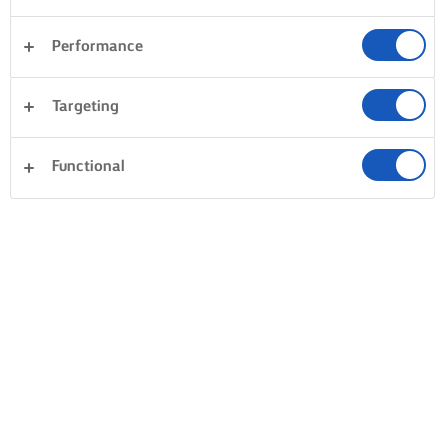
Performance
Desserter
Aftensmad
Pasta
Grøntsager
Targeting
Fisk og skaldyr
Tærter og deje
Sandwiches
Ryd alle
Kager og bagning
Ris
Functional
0 i alt
Intet resultat