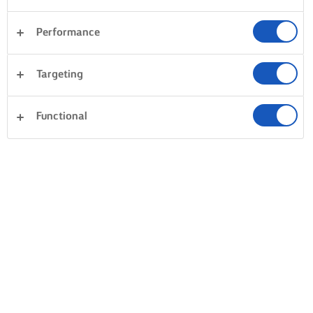
Performance
Desery
Kolacja
Makaron
Warzywa
Targeting
Ryby i owoce morza
Ciasto
Kanapki
Wyczyść wszystko
Ciasta i wypieki
Ryż
Functional
0 Liczba ogółem
Brak wyniku