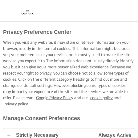
Privacy Preference Center
GOTOWANIE Z LURPAK®
PRZEPISY
When you visit any website, it may store or retrieve information on your
browser, mostly in the form of cookies. This information might be about
you, your preferences or your device and is mostly used to make the site
work as you expect it to. The information does not usually directly identify
you, but it can give you a more personalized web experience. Because we
respect your right to privacy, you can choose not to allow some types of
cookies. Click on the different category headings to find out more and
Strona główna
Przepisy
change our default settings. However, blocking some types of cookies
may impact your experience of the site and the services we are able to
offer. Please read
Google Privacy Policy
and our
cookie policy
and
privacy policy
ZAŁÓŻ FARTUSZEK I PRZEGLĄDAJ
Manage Consent Preferences
PRZEPISY
Strictly Necessary
Always Active