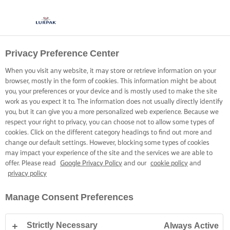
Privacy Preference Center
GOTOWANIE Z LURPAK®
PRZEPISY
When you visit any website, it may store or retrieve information on your
browser, mostly in the form of cookies. This information might be about
you, your preferences or your device and is mostly used to make the site
work as you expect it to. The information does not usually directly identify
you, but it can give you a more personalized web experience. Because we
respect your right to privacy, you can choose not to allow some types of
cookies. Click on the different category headings to find out more and
Strona główna
Przepisy
change our default settings. However, blocking some types of cookies
may impact your experience of the site and the services we are able to
offer. Please read
Google Privacy Policy
and our
cookie policy
and
privacy policy
ZAŁÓŻ FARTUSZEK I PRZEGLĄDAJ
Manage Consent Preferences
PRZEPISY
Strictly Necessary
Always Active