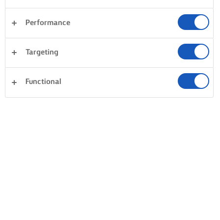
Performance
Desery
Kolacja
Ciasta i wypieki
Targeting
Makaron
Ryż
Warzywa
Ryby i owoce morza
Functional
Wyczyść wszystko
Ciasto
Kanapki
0 Liczba ogółem
Brak wyniku