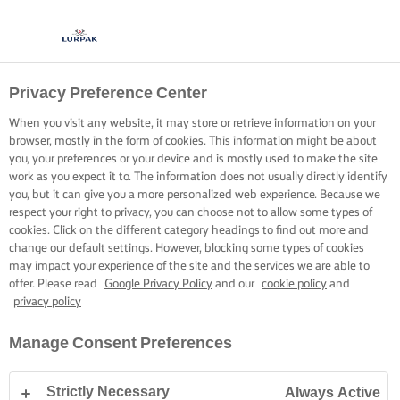
Privacy Preference Center
When you visit any website, it may store or retrieve information on your
browser, mostly in the form of cookies. This information might be about
you, your preferences or your device and is mostly used to make the site
work as you expect it to. The information does not usually directly identify
you, but it can give you a more personalized web experience. Because we
respect your right to privacy, you can choose not to allow some types of
cookies. Click on the different category headings to find out more and
change our default settings. However, blocking some types of cookies
may impact your experience of the site and the services we are able to
offer. Please read
Google Privacy Policy
and our
cookie policy
and
privacy policy
Manage Consent Preferences
Strictly Necessary
Always Active