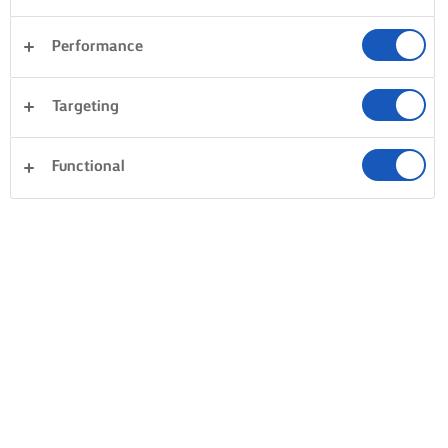
Performance
Targeting
Functional