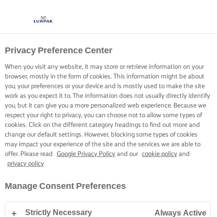
Privacy Preference Center
KOKEN MET LURPAK®
RECEPTEN
When you visit any website, it may store or retrieve information on your
browser, mostly in the form of cookies. This information might be about
you, your preferences or your device and is mostly used to make the site
work as you expect it to. The information does not usually directly identify
you, but it can give you a more personalized web experience. Because we
respect your right to privacy, you can choose not to allow some types of
cookies. Click on the different category headings to find out more and
Home
Recepten
change our default settings. However, blocking some types of cookies
may impact your experience of the site and the services we are able to
offer. Please read
Google Privacy Policy
and our
cookie policy
and
privacy policy
TREK JE SCHORT AAN EN BEKIJK DE
Manage Consent Preferences
RECEPTEN
Strictly Necessary
Always Active