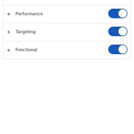
Performance
Avondeten
Taarten en bakken
Pasta
Targeting
Rijst
Groente
Vis en zeevruchten
Gebak
Functional
Alles wissen
Desserts
Sandwiches
0 Totaal aantal
Geen resultaat