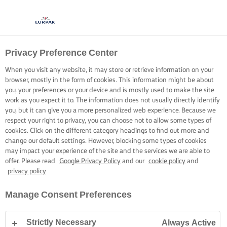
Privacy Preference Center
KOKEN MET LURPAK®
RECEPTEN
When you visit any website, it may store or retrieve information on your
browser, mostly in the form of cookies. This information might be about
you, your preferences or your device and is mostly used to make the site
work as you expect it to. The information does not usually directly identify
you, but it can give you a more personalized web experience. Because we
respect your right to privacy, you can choose not to allow some types of
cookies. Click on the different category headings to find out more and
Home
Recepten
change our default settings. However, blocking some types of cookies
may impact your experience of the site and the services we are able to
offer. Please read
Google Privacy Policy
and our
cookie policy
and
privacy policy
TREK JE SCHORT AAN EN BEKIJK DE
Manage Consent Preferences
RECEPTEN
Strictly Necessary
Always Active