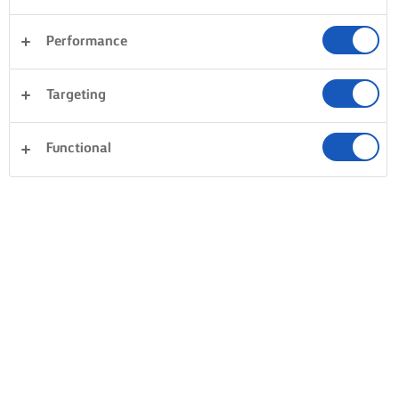
Performance
Desserts
Taarten en bakken
Pasta
Rijst
Targeting
Groente
Vis en zeevruchten
Gebak
Alles wissen
Avondeten
Sandwiches
Functional
0 Totaal aantal
Geen resultaat