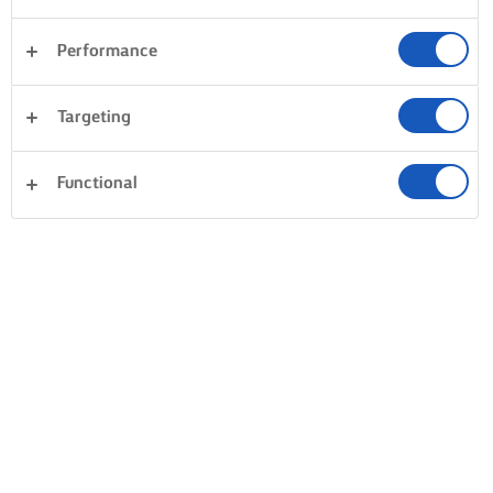
Performance
Desserts
Avondeten
Pasta
Rijst
Targeting
Vis en zeevruchten
Gebak
Sandwiches
Alles wissen
Taarten en bakken
Groente
Functional
0 Totaal aantal
Geen resultaat