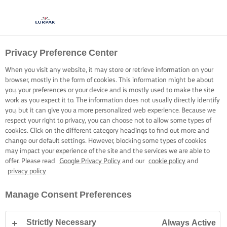
Privacy Preference Center
KOKEN MET LURPAK®
RECEPTEN
When you visit any website, it may store or retrieve information on your
browser, mostly in the form of cookies. This information might be about
you, your preferences or your device and is mostly used to make the site
work as you expect it to. The information does not usually directly identify
you, but it can give you a more personalized web experience. Because we
respect your right to privacy, you can choose not to allow some types of
cookies. Click on the different category headings to find out more and
Home
Recepten
change our default settings. However, blocking some types of cookies
may impact your experience of the site and the services we are able to
offer. Please read
Google Privacy Policy
and our
cookie policy
and
privacy policy
TREK JE SCHORT AAN EN BEKIJK DE
Manage Consent Preferences
RECEPTEN
Strictly Necessary
Always Active