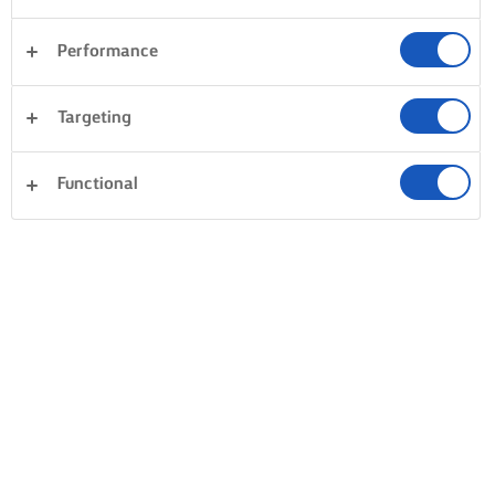
Performance
Cena
Tartas y repostería
Pasta
Arroces
Targeting
Pescados y mariscos
Masas
Sándwiches
Borrar todo
Postres
Verduras
Functional
0 Total
Sin resultados