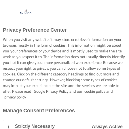
Privacy Preference Center
COCINA CON LURPAK®
RECETAS
When you visit any website, it may store or retrieve information on your
browser, mostly in the form of cookies. This information might be about
you, your preferences or your device and is mostly used to make the site
work as you expect it to. The information does not usually directly identify
you, but it can give you a more personalized web experience. Because we
respect your right to privacy, you can choose not to allow some types of
cookies. Click on the different category headings to find out more and
Inicio
Recetas
change our default settings. However, blocking some types of cookies
may impact your experience of the site and the services we are able to
offer. Please read
Google Privacy Policy
and our
cookie policy
and
privacy policy
PONTE EL DELANTAL Y ECHA UN
Manage Consent Preferences
VISTAZO A NUESTRAS RECETAS
Strictly Necessary
Always Active