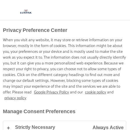
Privacy Preference Center
COCINA CON LURPAK®
RECETAS
When you visit any website, it may store or retrieve information on your
browser, mostly in the form of cookies. This information might be about
you, your preferences or your device and is mostly used to make the site
work as you expect it to. The information does not usually directly identify
you, but it can give you a more personalized web experience. Because we
respect your right to privacy, you can choose not to allow some types of
cookies. Click on the different category headings to find out more and
Inicio
Recetas
change our default settings. However, blocking some types of cookies
may impact your experience of the site and the services we are able to
offer. Please read
Google Privacy Policy
and our
cookie policy
and
privacy policy
PONTE EL DELANTAL Y ECHA UN
Manage Consent Preferences
VISTAZO A NUESTRAS RECETAS
Strictly Necessary
Always Active