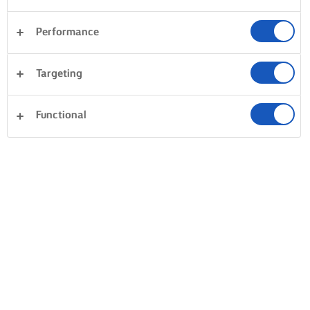
Performance
Postres
Cena
Tartas y repostería
Pasta
Targeting
Arroces
Verduras
Masas
Borrar
Pescados y mariscos
Sándwiches
Functional
todo
0 Total
Sin resultados