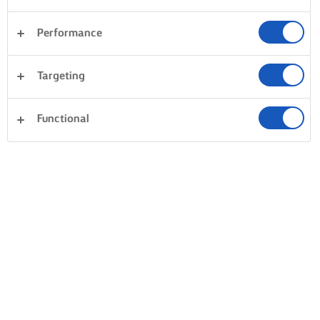
Performance
Postres
Cena
Tartas y repostería
Pasta
Targeting
Arroces
Verduras
Sándwiches
Borrar todo
Pescados y mariscos
Masas
Functional
0 Total
Sin resultados