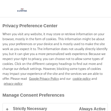
Privacy Preference Center
COCINA CON LURPAK®
RECETAS
When you visit any website, it may store or retrieve information on your
browser, mostly in the form of cookies. This information might be about
you, your preferences or your device and is mostly used to make the site
work as you expect it to. The information does not usually directly identify
you, but it can give you a more personalized web experience. Because we
respect your right to privacy, you can choose not to allow some types of
cookies. Click on the different category headings to find out more and
Inicio
Recetas
change our default settings. However, blocking some types of cookies
may impact your experience of the site and the services we are able to
offer. Please read
Google Privacy Policy
and our
cookie policy
and
privacy policy
PONTE EL DELANTAL Y ECHA UN
Manage Consent Preferences
VISTAZO A NUESTRAS RECETAS
Strictly Necessary
Always Active