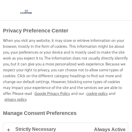
Privacy Preference Center
When you visit any website, it may store or retrieve information on your
browser, mostly in the form of cookies. This information might be about
you, your preferences or your device and is mostly used to make the site
work as you expect it to. The information does not usually directly identify
you, but it can give you a more personalized web experience. Because we
respect your right to privacy, you can choose not to allow some types of
cookies. Click on the different category headings to find out more and
change our default settings. However, blocking some types of cookies
may impact your experience of the site and the services we are able to
offer. Please read
Google Privacy Policy
and our
cookie policy
and
privacy policy
Manage Consent Preferences
Strictly Necessary
Always Active