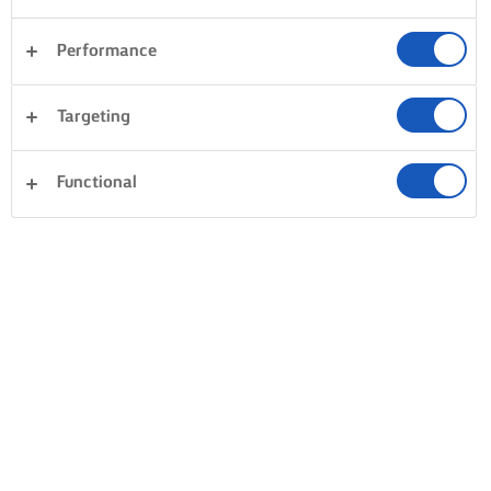
Performance
Targeting
Functional